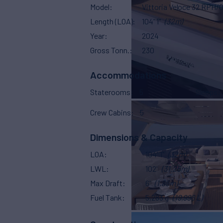
Model
Vittoria Veloce 32 RPH/0
Length (LOA)
104' 1"
(32m)
Year
2024
Gross Tonn.
230
Accommodations
Staterooms
5
Sleeps
Crew Cabins
5
Dimensions & Capacity
LOA
104' 1"
(32m)
LWL
102'
(31.25m)
Max Draft
6'
(1.85m)
Fuel Tank
5,283 g
(19,996 L)