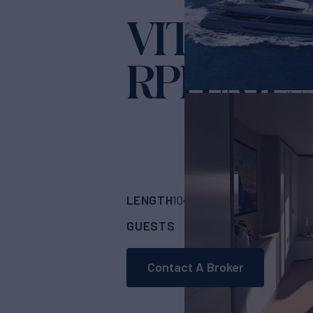
VITTORIA
RPH #01
Yacht 
LENGTH
BUILDER
104' 1"
(32m)
Cantie
GUESTS
CABINS
CR
10
5
Contact A Broker