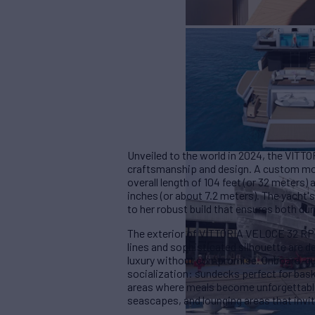
Unveiled to the world in 2024, the VITT
craftsmanship and design. A custom mode
overall length of 104 feet (or 32 meters)
inches (or about 7.2 meters). The yacht
to her robust build that ensures both dur
The exterior of VITTORIA VELOCE 32 RPH 
lines and sophisticated silhouette are 
luxury without compromise. Onboard, gue
socialization: sundecks perfect for bask
areas where meals become unforgettabl
seascapes, and lounging areas that invit