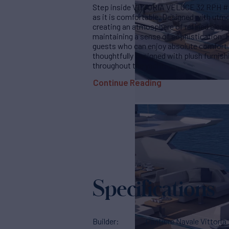
Step inside VITTORIA VELOCE 32 RPH #01,
as it is comfortable. Designed with utmo
creating an atmosphere of refined elega
maintaining a sense of sophistication.
guests who can enjoy absolute comfort d
thoughtfully designed with plush furnish
throughout the yacht.
Continue Reading
Specifications
Builder
Cantiere Navale Vittoria