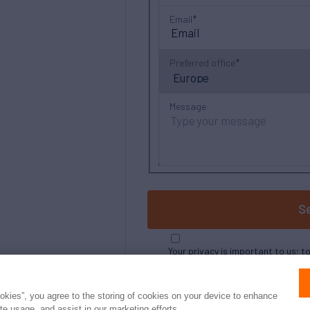
Email
Preferred office
Message
S
Your privacy is important to us; t
ookies”, you agree to the storing of cookies on your device to enhance
ite usage, and assist in our marketing efforts.