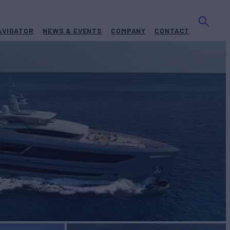
AVIGATOR
NEWS & EVENTS
COMPANY
CONTACT