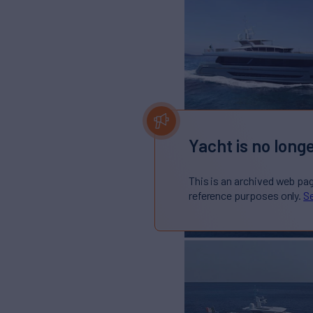
Yacht is no longe
This is an archived web pa
reference purposes only.
Se