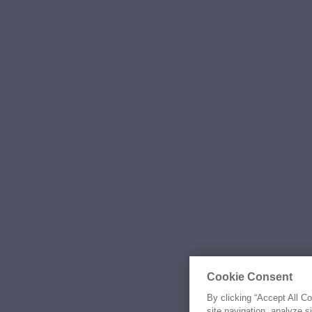
Cookie Consent
By clicking “Accept All C
site navigation, analyze s