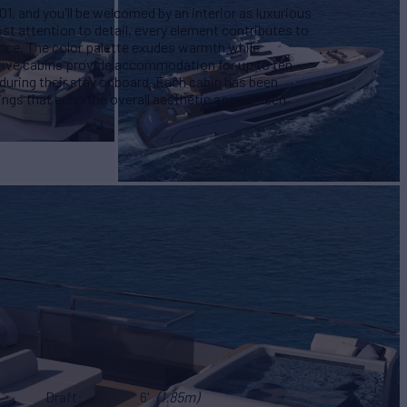
 and you'll be welcomed by an interior as luxurious
st attention to detail, every element contributes to
nce. The color palette exudes warmth while
 Five cabins provide accommodation for up to ten
uring their stay onboard. Each cabin has been
ings that echo the overall aesthetic appeal seen
Draft
6'
(1.85m)