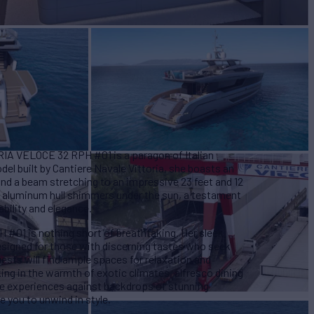
ORIA VELOCE 32 RPH #01 is a paragon of Italian
l built by Cantiere Navale Vittoria, she boasts an
 and a beam stretching to an impressive 23 feet and 12
's aluminum hull shimmers under the sun, a testament
ability and elegance.
#01 is nothing short of breathtaking. Her sleek
designed for those with discerning tastes who seek
sts will find ample spaces for relaxation and
ing in the warmth of exotic climates, alfresco dining
e experiences against backdrops of stunning
e you to unwind in style.