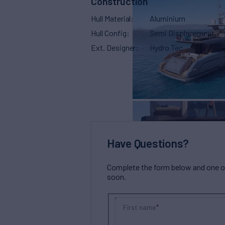
Construction
Hull Material
Aluminium
Hull Config
Semi Displacement
Ext. Designer
Hydro Tec
Have Questions?
Complete the form below and one of 
soon.
First name