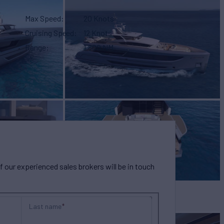
Max Speed
20 Knots
Cruising Speed
12 Knots
Range
1,800 NM
our experienced sales brokers will be in touch
Last name