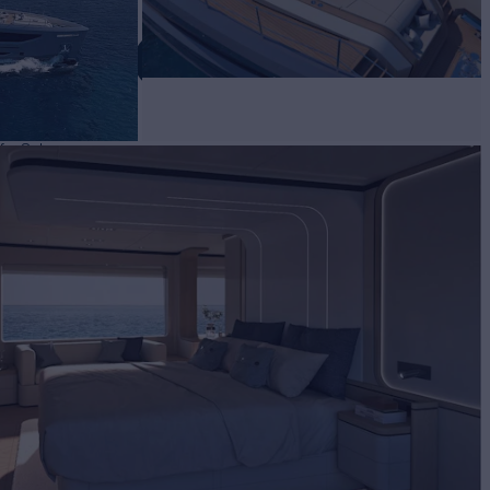
 VELOCE 32
for Sale
BUILD
re Navale Vittoria
2024
EW
5