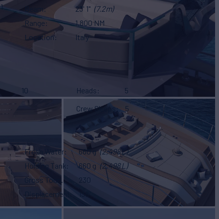
1
Beam
23' 1"
(7.2m)
Range
1,800 NM
Location
Italy
10
Heads
5
Crew Sleeps
5
Fresh Water
660 g
(2,498 L)
Holding Tank
660 g
(2,498 L)
Gross Tonn.
230
Displacement
138