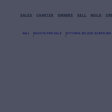
SALES
CHARTER
OWNERS
SELL
BUILD
CR
N&J
YACHTS FOR SALE
VITTORIA VELOCE 32 RPH #01