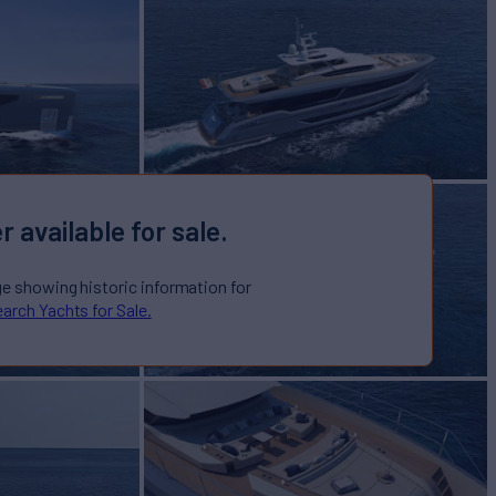
r available for sale.
ge showing historic information for
arch Yachts for Sale.