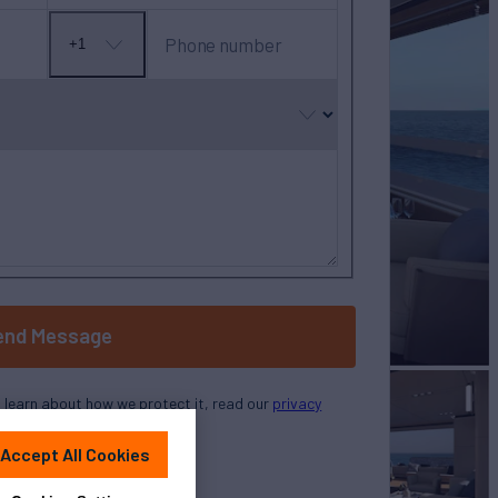
Phone number
+1
No
country
selected
end Message
o learn about how we protect it, read our
privacy
policy
Accept All Cookies