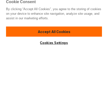
Cookie Consent
By clicking “Accept All Cookies”, you agree to the storing of cookies
Yacht for Sale
on your device to enhance site navigation, analyze site usage, and
VISSOTTA
assist in our marketing efforts.
105' 1"
(32.28m)
Sanlorenzo
2022
Accept All Cookies
Guests
10
Cabins
5
Crew
5
Yacht is no longer available
Cookies Settings
Contact A Broker
for sale.
Overview
Specifications
Yacht is no longer available for sale.
This is an archived web page showing historic
information for reference purposes only.
Search
Yachts for Sale.
Introducing the epitome of luxury and sophistication,