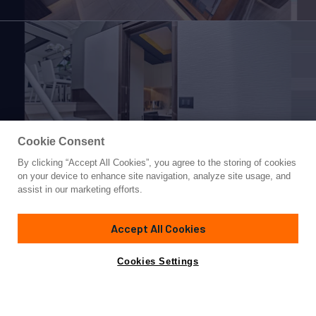
Cookie Consent
By clicking “Accept All Cookies”, you agree to the storing of cookies
Yacht for Sale
on your device to enhance site navigation, analyze site usage, and
VILLAGGIO
assist in our marketing efforts.
77'
(23.46m)
AZIMUT YACHTS
2018
Accept All Cookies
Asking
Contact A Broker
Cabins
4
$2,200,000
Cookies Settings
Overview
Specifications