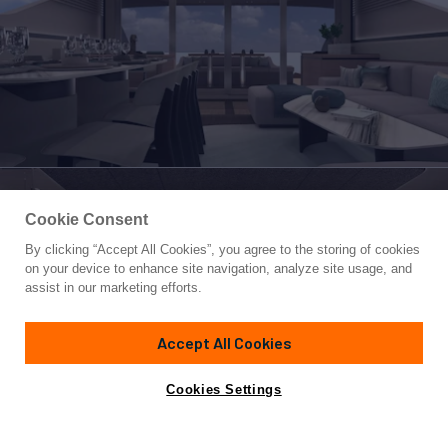
Cookie Consent
By clicking “Accept All Cookies”, you agree to the storing of cookies
Yacht for Sale
on your device to enhance site navigation, analyze site usage, and
VENTO 85 X-ONE
assist in our marketing efforts.
85'
(25.9m)
VENTO
2026
Accept All Cookies
Cabins
4
Crew
2
Yacht is no longer available
Cookies Settings
Contact A Broker
for sale.
Specifications