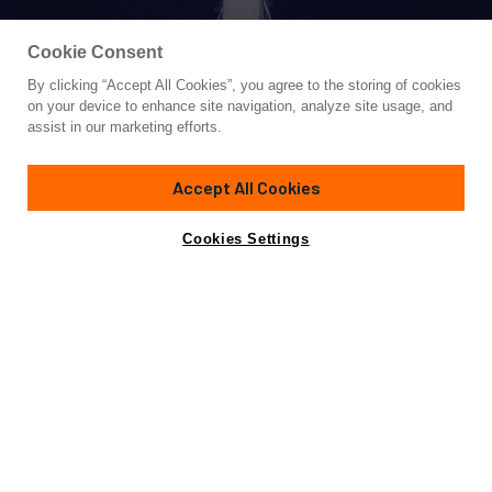
Cookie Consent
By clicking “Accept All Cookies”, you agree to the storing of cookies
Yacht for Sale
on your device to enhance site navigation, analyze site usage, and
VANORA
assist in our marketing efforts.
170' 8"
(52m)
Custom Built
2023
Accept All Cookies
Guests
22
Cabins
11
Crew
16
Yacht is no longer available
Cookies Settings
Contact A Broker
for sale.
Specifications
Yacht is no longer available for sale.
This is an archived web page showing historic
information for reference purposes only.
Search
Yachts for Sale.