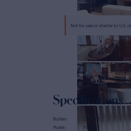
Not for sale or charter to U.S. r
Specifications
Builder
CUSTOM
Model
F88 FLY