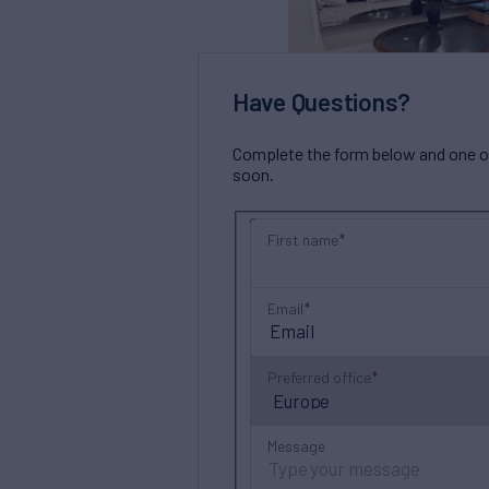
Have Questions?
Complete the form below and one of 
soon.
First name
Email
Preferred office
Message