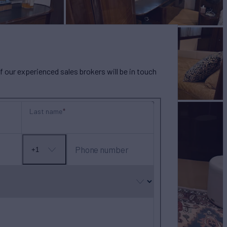
our experienced sales brokers will be in touch
Last name
Phone number
+1
No
country
selected