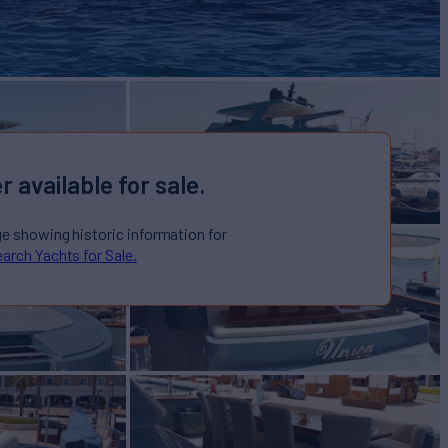
r available for sale.
ge showing historic information for
arch Yachts for Sale.