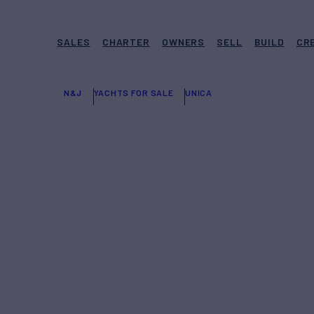
SALES
CHARTER
OWNERS
SELL
BUILD
CR
N&J
YACHTS FOR SALE
UNICA