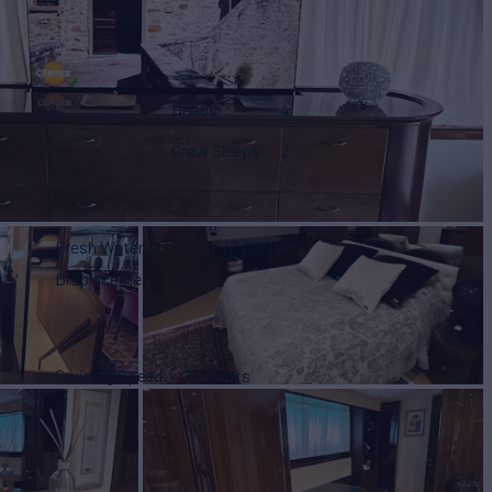
8
Heads
4
Crew Sleeps
2
Fresh Water
528 g
(2,000 L)
Displacement
67
Cruising Speed
24 Knots