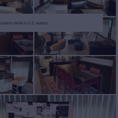
esidents while in U.S. waters.
Year
2009
Beam
19'
(5.99m)