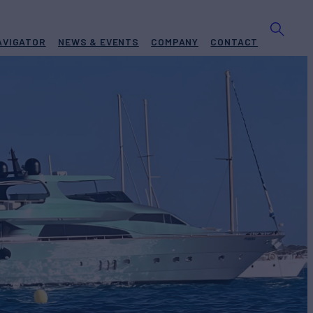
AVIGATOR
NEWS & EVENTS
COMPANY
CONTACT