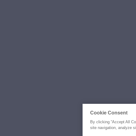
Cookie Consent
By clicking “Accept All C
site navigation, analyze s