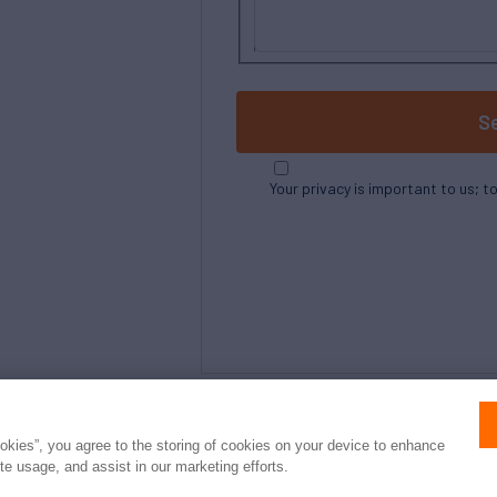
S
Your privacy is important to us; t
ookies”, you agree to the storing of cookies on your device to enhance
ite usage, and assist in our marketing efforts.