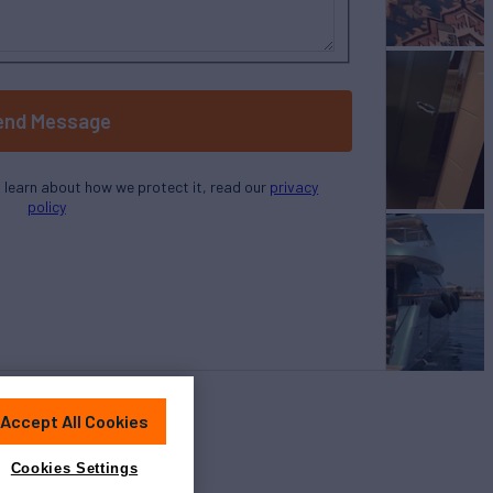
end Message
o learn about how we protect it, read our
privacy
policy
Accept All Cookies
Cookies Settings