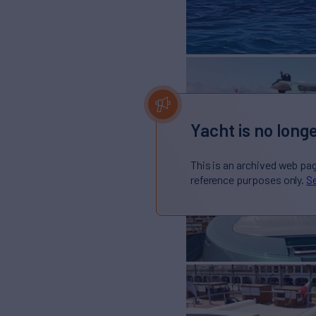
Yacht is no longe
This is an archived web pa
reference purposes only.
Se