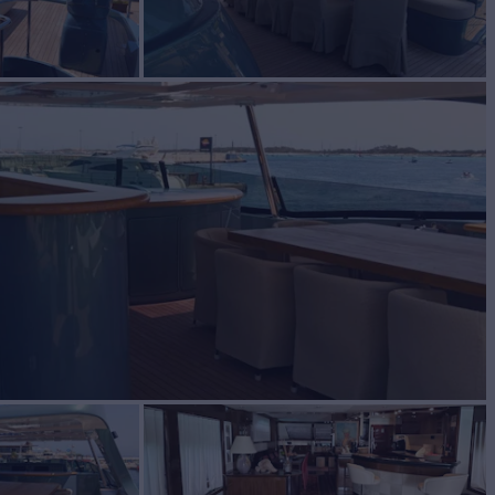
le
BUILD
M
2009