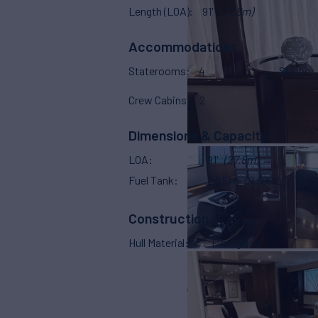
Length (LOA)
91'
(27.8m)
Accommodations
Staterooms
4
Sleeps
Crew Cabins
2
Dimensions & Capacity
LOA
91'
(27.8m)
Fuel Tank
2,510 g
(9,500 L)
Construction
Hull Material
Fiberglass