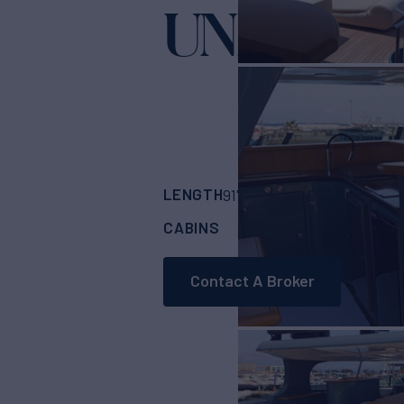
UNICA
Yacht for Sa
LENGTH
BUILDER
91'
(27.8m)
CUSTO
CABINS
CREW
4
2
Contact A Broker