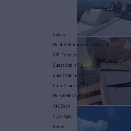
Salon:
Master Stateroom-Full Beam:
VIP-Forward:
Guest Cabin (S):
Guest Cabin-(P):
Crew Quarters-Aft:
Main Helm Console:
Aft Deck:
Flybridge:
Galley: