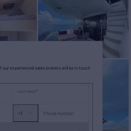
our experienced sales brokers will be in touch
Last name
Phone number
+1
No
country
selected