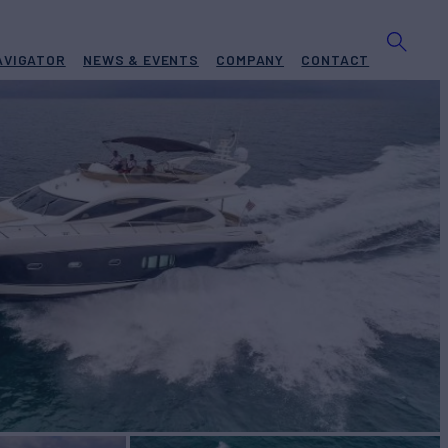
AVIGATOR
NEWS & EVENTS
COMPANY
CONTACT