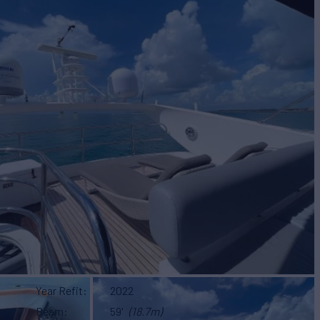
Year Refit
2022
Beam
59'
(18.7m)