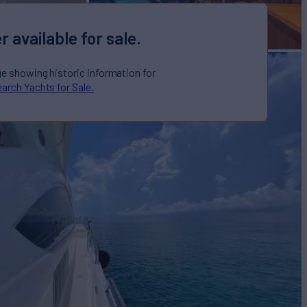
r available for sale.
ge showing historic information for
arch Yachts for Sale.
ale