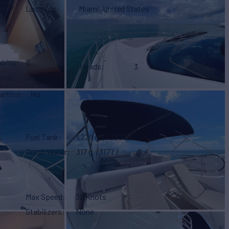
Location
Miami, United States
abins
2
Heads
3
bins
2
arters
No
Fuel Tank
1,229 g
(1,229 L)
Fresh Water
317 g
(317 L)
Max Speed
32 Knots
Stabilizers
None