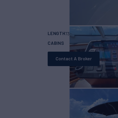
LENGTH
BUILDER
73'
(22.27m)
Sunse
CABINS
4
Contact A Broker