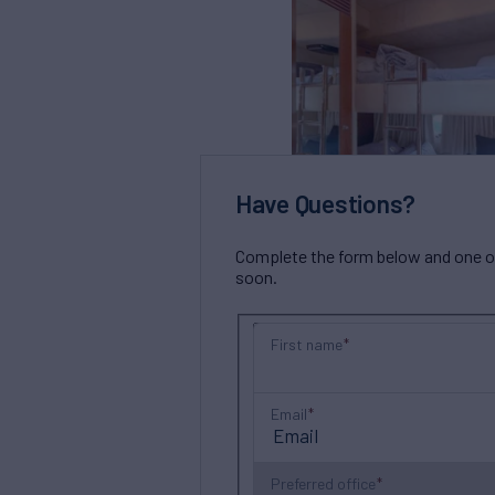
Have Questions?
Complete the form below and one of 
soon.
First name
Email
Preferred office