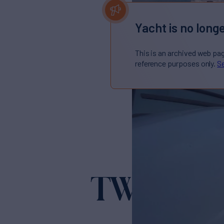
Yacht is no longe
This is an archived web pa
reference purposes only.
Se
TWINS
Yacht for S