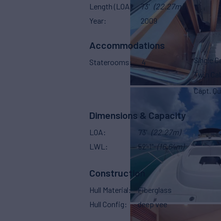
Length (LOA)
73'
(22.27m)
Year
2009
Accommodations
Single C
Staterooms
4
Twin Ca
Capt. Qu
Dimensions & Capacity
LOA
73'
(22.27m)
LWL
52' 1"
(16.64m)
Construction
Hull Material
Fiberglass
Hull Config
deep vee