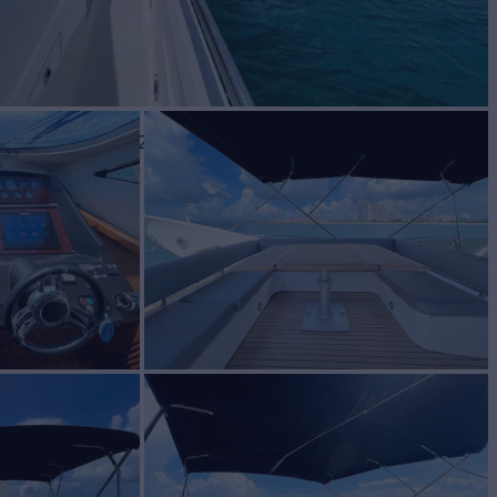
BUILD
eker
2009/2022