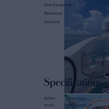
Deck Equipment:
Mechanical:
Electrical:
Specifications
Builder
Sunseeker
Model
manhattan 70