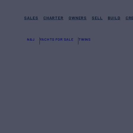
SALES
CHARTER
OWNERS
SELL
BUILD
CR
N&J
YACHTS FOR SALE
TWINS