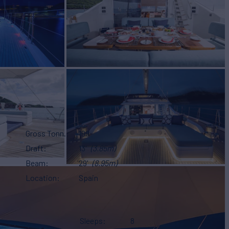
Gross Tonn.
199
Draft
13'
(3.85m)
Beam
29'
(8.95m)
Location
Spain
Sleeps
8