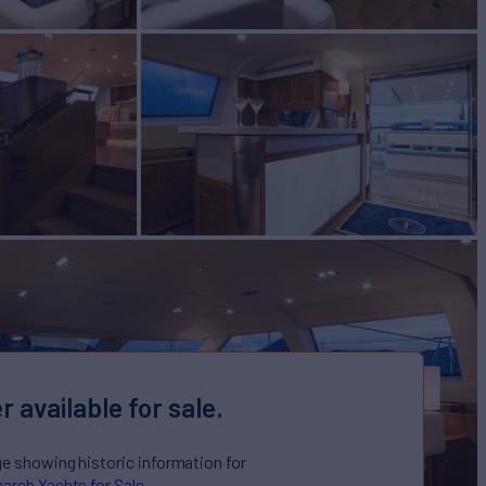
r available for sale.
ge showing historic information for
arch Yachts for Sale.