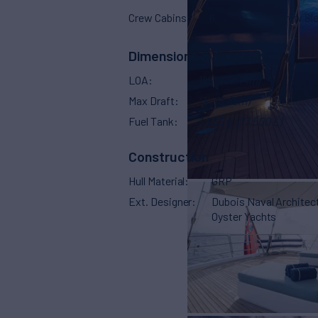
Crew Cabins
6
Crew Sl
Dimensions & Capacity
LOA
125'
(38.14m)
Max Draft
13'
(3.85m)
Fuel Tank
3,566 g
(13,500 L)
Construction
Hull Material
GRP
Ext. Designer
Dubois Naval Architec
Oyster Yachts