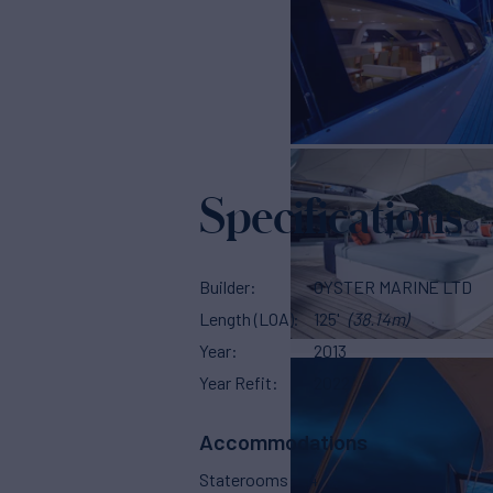
Specifications
Builder
OYSTER MARINE LTD
Length (LOA)
125'
(38.14m)
Year
2013
Year Refit
2022
Accommodations
Staterooms
4