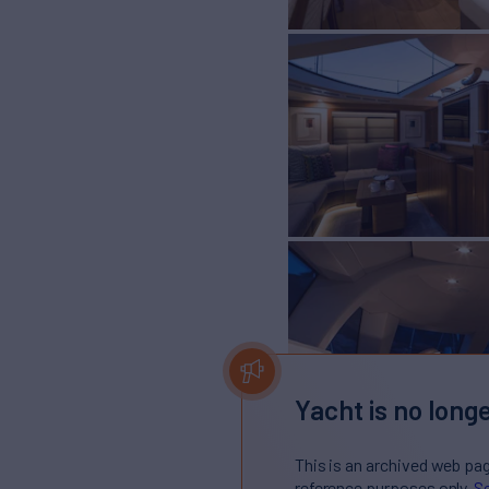
Yacht is no longe
This is an archived web pa
reference purposes only.
Se