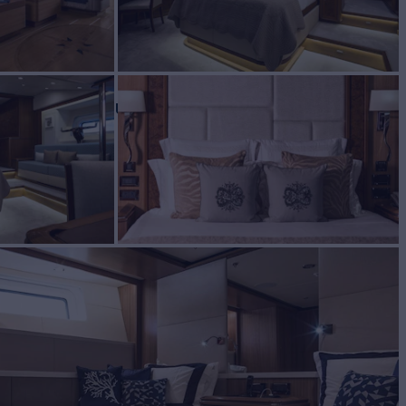
BUILD
ER MARINE LTD
2013/2022