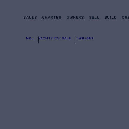
SALES
CHARTER
OWNERS
SELL
BUILD
CR
N&J
YACHTS FOR SALE
TWILIGHT