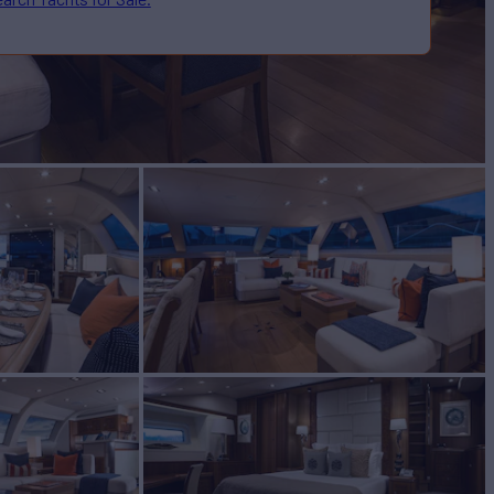
T
Yacht for Sale