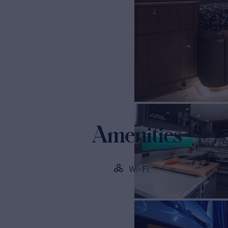
Amenities
Wi-Fi