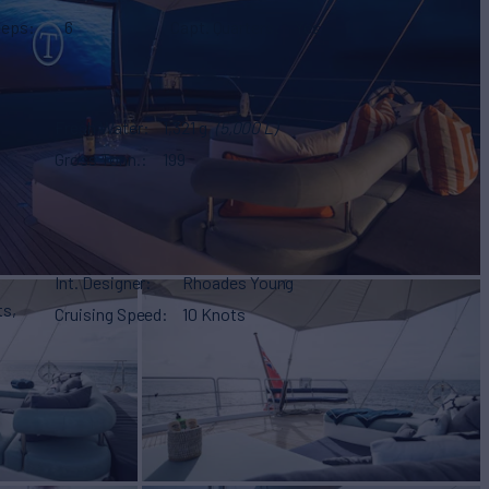
eeps
6
Capt. Quarters
Yes
Fresh Water
1,321 g
(5,000 L)
Gross Tonn.
199
Int. Designer
Rhoades Young
ts,
Cruising Speed
10 Knots