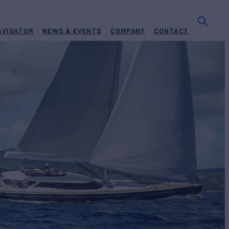
AVIGATOR
NEWS & EVENTS
COMPANY
CONTACT