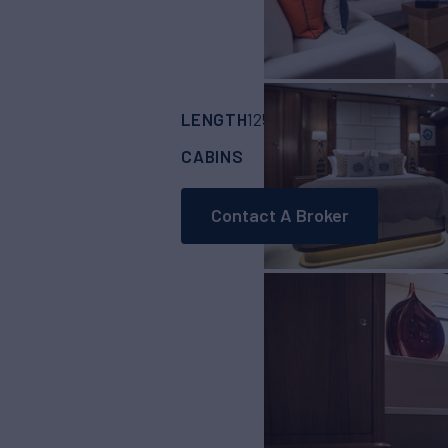
LENGTH
BUILDER
125'
(38.14m)
OYST
CABINS
CREW
4
6
Contact A Broker