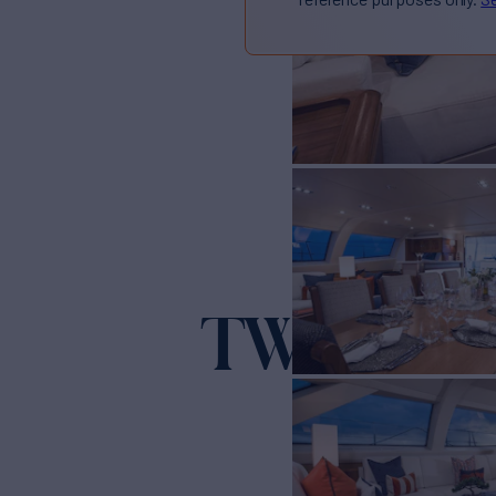
TWILIGH