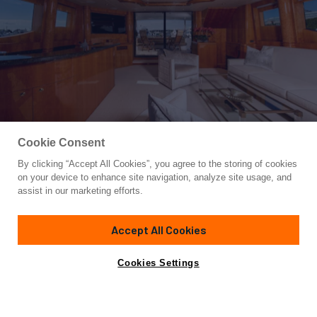
Cookie Consent
By clicking “Accept All Cookies”, you agree to the storing of cookies
Yacht for Sale
on your device to enhance site navigation, analyze site usage, and
TRITON
assist in our marketing efforts.
95'
(28.96m)
Horizon
2007
Accept All Cookies
Yacht is no longer available
Cookies Settings
Contact A Broker
Overview
Specifications
for sale.