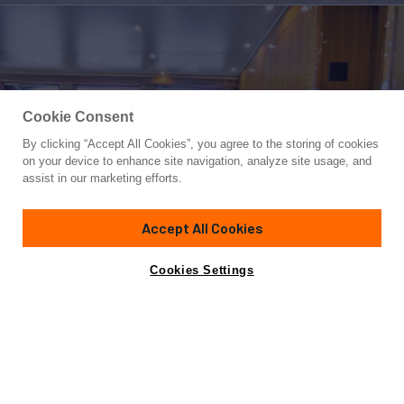
Cookie Consent
By clicking “Accept All Cookies”, you agree to the storing of cookies
Yacht for Sale
on your device to enhance site navigation, analyze site usage, and
TRANQUILO
assist in our marketing efforts.
74'
(22.56m)
Viking
2006
Accept All Cookies
Asking
Contact A Broker
Cabins
4
$1,995,000
Cookies Settings
Overview
Specifications
2006 Viking 74 Convertible 'Tranquilo'
Notable Features: