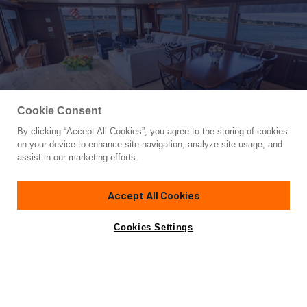
Cookie Consent
By clicking “Accept All Cookies”, you agree to the storing of cookies
Yacht for Sale
on your device to enhance site navigation, analyze site usage, and
TRANQUILITY
assist in our marketing efforts.
85'
(25.9m)
PACIFIC MARINER
2012
Accept All Cookies
Cabins
4
Yacht is no longer available
Cookies Settings
Contact A Broker
for sale.
Specifications