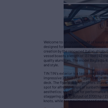
Welcome to an opulent world of luxury an
designed for your comfort and pleasure.
creation by the renowned Italian shipbui
vessel boasts a length of 137 feet (42 m
quality aluminum. The model Baglietto 4
and style.
TIN TIN's exterior is a testament to th
impressive 26 feet (8.6 meters), provid
deck. The flybridge design offers stunni
spot for alfresco dining or sunbathing un
aesthetics; she's built for performance
staggering power output of 3700 hp / 27
knots, while her maximum speed peaks at