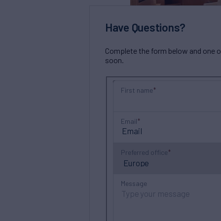
Have Questions?
Complete the form below and one of 
soon.
First name
Email
Preferred office
Message