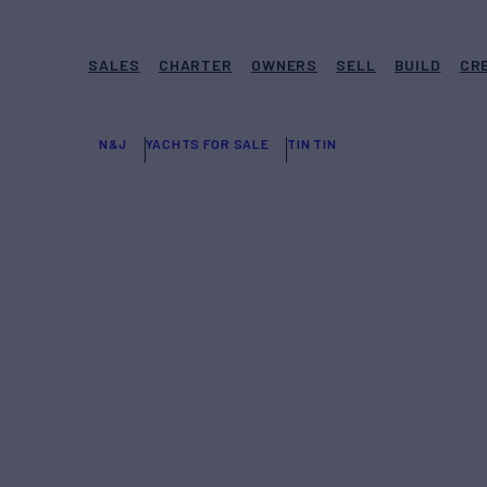
SALES
CHARTER
OWNERS
SELL
BUILD
CR
N&J
YACHTS FOR SALE
TIN TIN