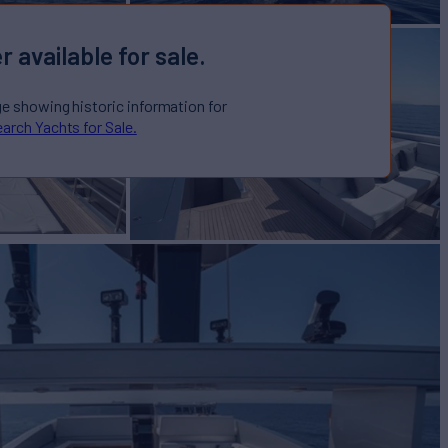
r available for sale.
ge showing historic information for
arch Yachts for Sale.
 Sale