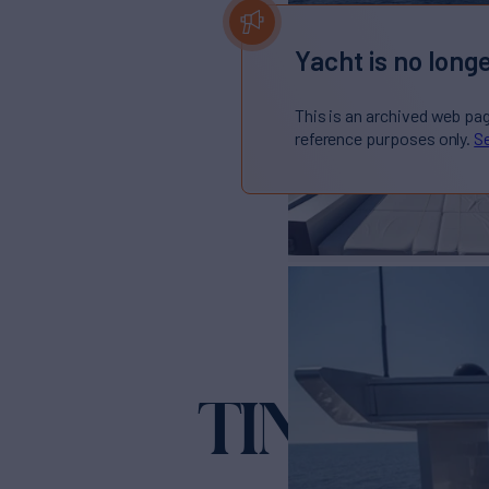
Yacht is no longe
This is an archived web pa
reference purposes only.
Se
TIN TIN
Yacht for