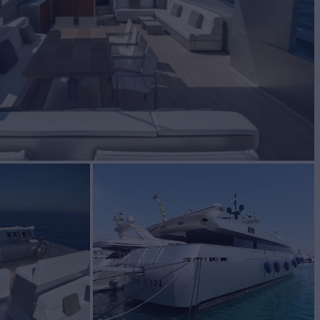
BUILD
ietto
2007