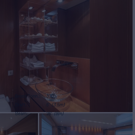
Gross Tonn.
370
Draft
6'
(3.5m)
Beam
26'
(8m)