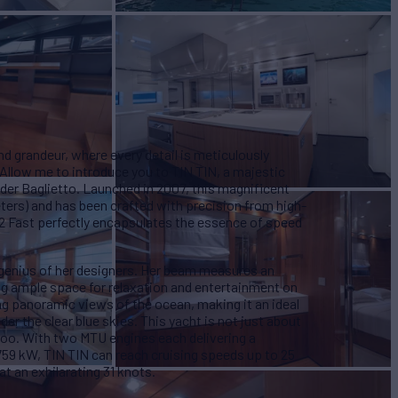
d grandeur, where every detail is meticulously
 Allow me to introduce you to TIN TIN, a majestic
lder Baglietto. Launched in 2007, this magnificent
eters) and has been crafted with precision from high-
2 Fast perfectly encapsulates the essence of speed
e genius of her designers. Her beam measures an
ing ample space for relaxation and entertainment on
ng panoramic views of the ocean, making it an ideal
der the clear blue skies. This yacht is not just about
 too. With two MTU engines each delivering a
59 kW, TIN TIN can reach cruising speeds up to 25
 an exhilarating 31 knots.