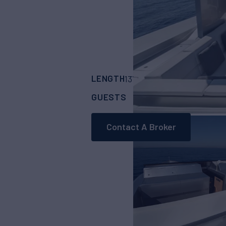
LENGTH
BUILDER
137' 1"
(41.7m)
Bagl
GUESTS
CABINS
12
5
Contact A Broker