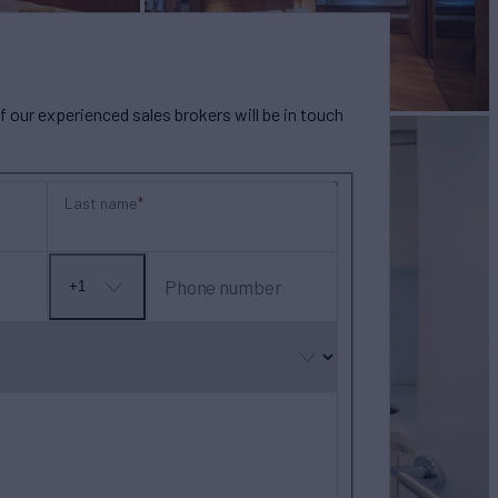
our experienced sales brokers will be in touch
Last name
Phone number
+1
No
country
selected