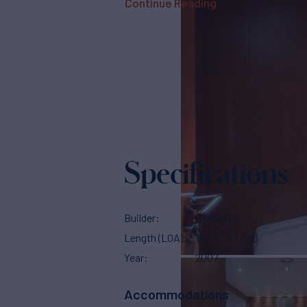
Continue Reading
Specifications
Builder
Baglietto
Length (LOA)
137' 1"
(41.7m)
Year
2007
Accommodations