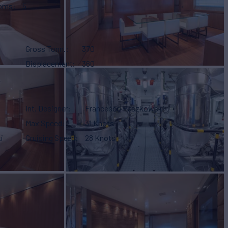
ooms
5
Gross Tonn.
370
Displacement
360
Int. Designer
Francesco Paszkowski
Max Speed
31 Knots
i
Cruising Speed
28 Knots