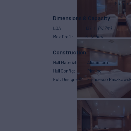
Stater
Dimensions & Capacity
LOA
137' 1"
(41.7m)
Max Draft
6'
(3.5m)
Construction
Hull Material
Aluminium
Hull Config
Planing
Ext. Designer
Francesco Paszkowsk