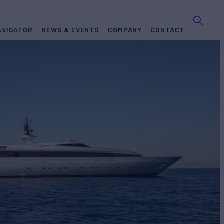
AVIGATOR
NEWS & EVENTS
COMPANY
CONTACT