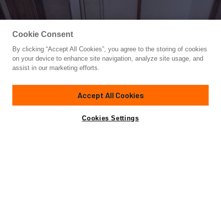
Cookie Consent
By clicking “Accept All Cookies”, you agree to the storing of cookies
Yacht for Sale
on your device to enhance site navigation, analyze site usage, and
TIKI BAR
assist in our marketing efforts.
72'
(21.95m)
Viking
2017
Accept All Cookies
Asking
Contact A Broker
Cabins
5
$5,375,000
Cookies Settings
Overview
Specifications
The Tiki Bar is an outstanding low-hour Viking 72 Enclosed
Bridge ready for its next adventure. This rare 5 staterooms
5 head layout combined with her MTU 2635hp M96L engines
she is a must-see. MTU dynamic positioning, Seakeeper,
Sonar, and much more. This boat is a must-see.