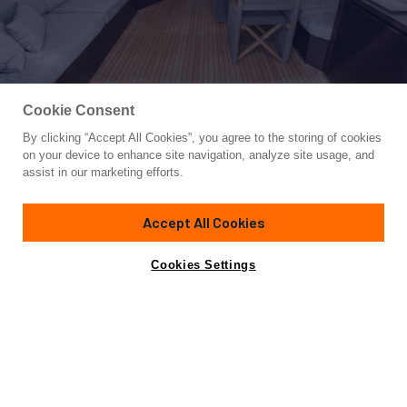
Cookie Consent
By clicking “Accept All Cookies”, you agree to the storing of cookies
Yacht for Sale
on your device to enhance site navigation, analyze site usage, and
THE OFFICE
assist in our marketing efforts.
88' 1"
(27m)
Leopard
2006/2017
Accept All Cookies
Guests
7
Cabins
3
Crew
3
Yacht is no longer available
Cookies Settings
Contact A Broker
for sale.
Overview
Highlights
Amenities
Specifications
Yacht is no longer available for sale.