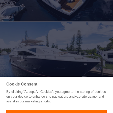
Cookie Consent
By clicking “Accept All Cookies”, you agree to the storing of cookies
Yacht for Sale
on your device to enhance site navigation, analyze site usage, and
TATIS
assist in our marketing efforts.
86' 3"
(26.29m)
Sunseeker
2019