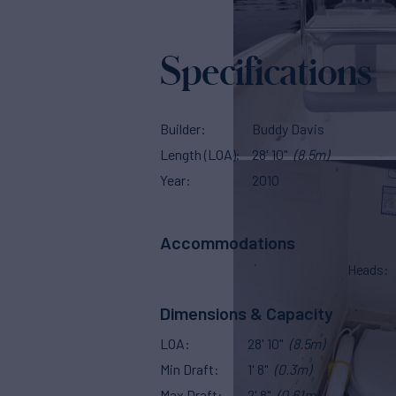
Specifications
Builder
Buddy Davis
Length (LOA)
28' 10"
(8.5m)
Year
2010
Accommodations
Heads
Dimensions & Capacity
LOA
28' 10"
(8.5m)
Min Draft
1' 8"
(0.3m)
Max Draft
2' 8"
(0.61m)