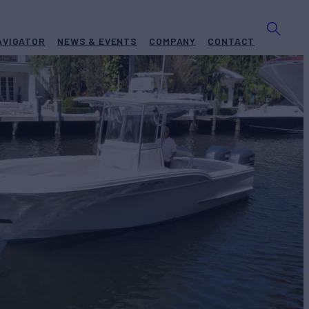
AVIGATOR
NEWS & EVENTS
COMPANY
CONTACT