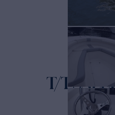
T/T SALLY