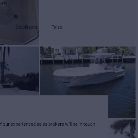
Stabilizers
False
our experienced sales brokers will be in touch