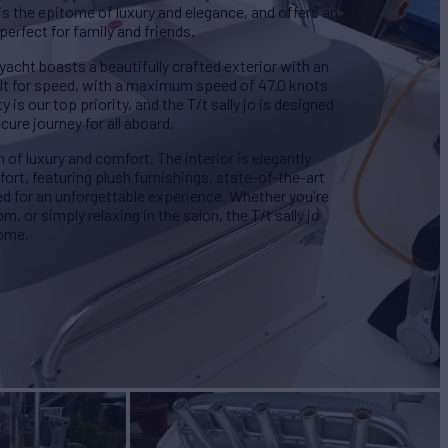
 is the epitome of luxury and elegance, and offers an
perfect for family and friends.
 yacht boasts a beautifully crafted exterior with an
uilt for speed, with a maximum speed of 47.0 knots
 is our top priority, and the T/t sally jo is designed
ure journey for all aboard.
en of luxury and comfort. The interior is elegantly
ort, featuring plush furnishings, state-of-the-art
ed for an unforgettable experience. Whether you're
, or simply relaxing in the salon, the T/t sally jo
home.