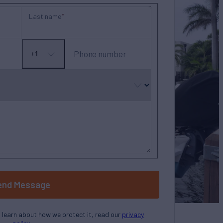
Last name
Phone number
+1
No
country
selected
end Message
o learn about how we protect it, read our
privacy