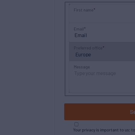
First name
Email
Preferred office
Message
S
Your privacy is important to us; t