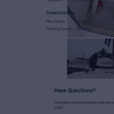
Construction
Max Speed
47 Knots
Cruising Speed
30 Knots
Have Questions?
Complete the form below and one of 
soon.