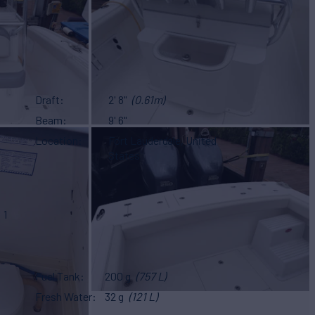
Draft
2' 8"
(0.61m)
Beam
9' 6"
Location
Fort Lauderdale, United
States
1
Fuel Tank
200 g
(757 L)
Fresh Water
32 g
(121 L)