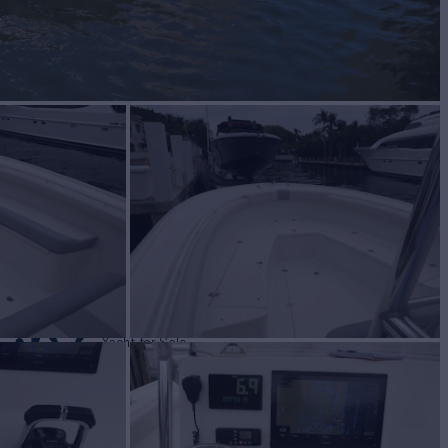
 JO
Yacht for Sale