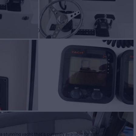
BUILD
y Davis
2010
s a stunning yacht that's currently available for sale.