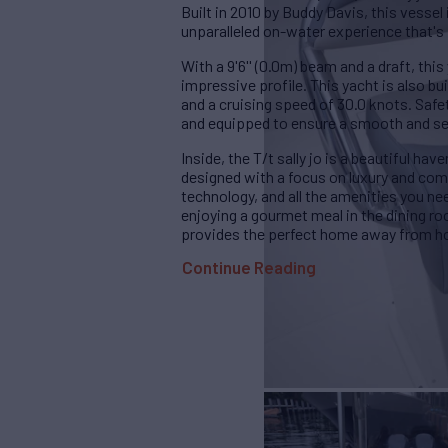
Built in 2010 by Buddy Davis, this vessel
unparalleled on-water experience that's 
With a 9'6'' (0.0m) beam and a draft, this
impressive profile. This yacht is also b
and a cruising speed of 30.0 knots. Safety
and equipped to ensure a smooth and sec
Inside, the T/t sally jo is a beautiful hav
designed with a focus on luxury and comf
technology, and all the amenities you ne
enjoying a gourmet meal in the dining room
provides the perfect home away from 
Continue Reading