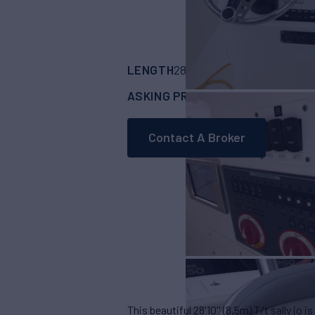
LENGTH
BUILDER
28' 10"
(8.5m)
Budd
ASKING PRICE
Request
Contact A Broker
This beautiful 28'10'' (8.5m) T/t sally jo i