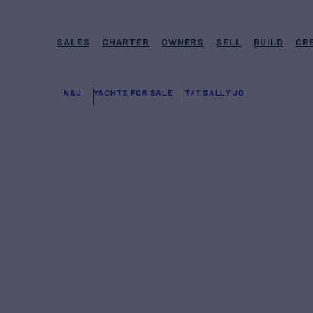
SALES
CHARTER
OWNERS
SELL
BUILD
CR
N&J
YACHTS FOR SALE
T/T SALLY JO