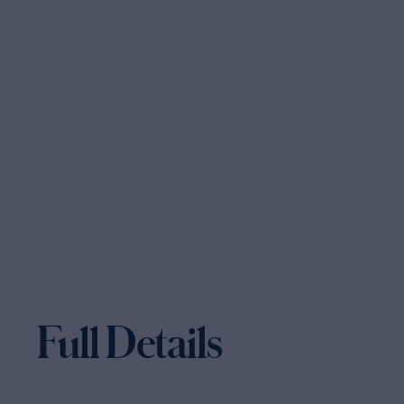
Full Details