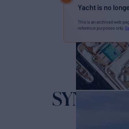
Yacht is no longe
This is an archived web pa
reference purposes only.
Se
SYNTHES