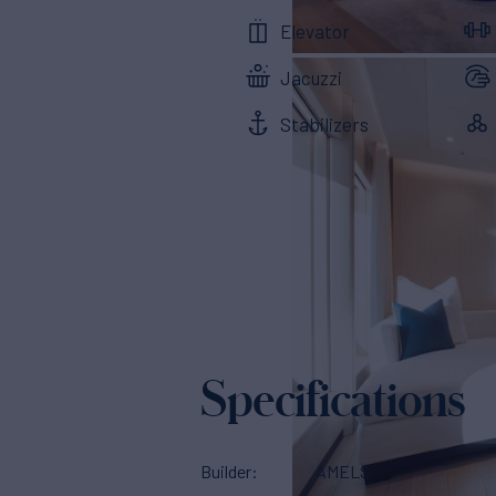
Elevator
Jacuzzi
Stabilizers
Specifications
Builder
AMELS