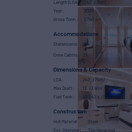
Length (LOA)
242'
(74m)
Year
2020
Gross Tonn.
1,790
Accommodations
Staterooms
6
Crew Cabins
23
Dimensions & Capacity
LOA
242'
(74m)
Max Draft
13'
(3.9m)
Fuel Tank
48,343 g
(183,000 L)
Construction
Hull Material
Steel
Ext. Designer
Tim Heywood