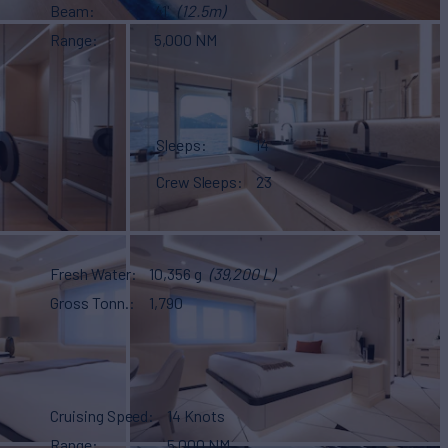
Beam
41'
(12.5m)
Range
5,000 NM
Sleeps
14
Crew Sleeps
23
Fresh Water
10,356 g
(39,200 L)
Gross Tonn.
1,790
Cruising Speed
14 Knots
Range
5,000 NM