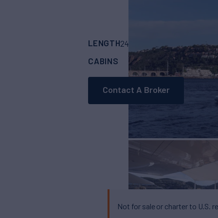
LENGTH
BUILDER
242'
(74m)
AMELS
CABINS
CREW
6
23
Contact A Broker
Not for sale or charter to U.S. r