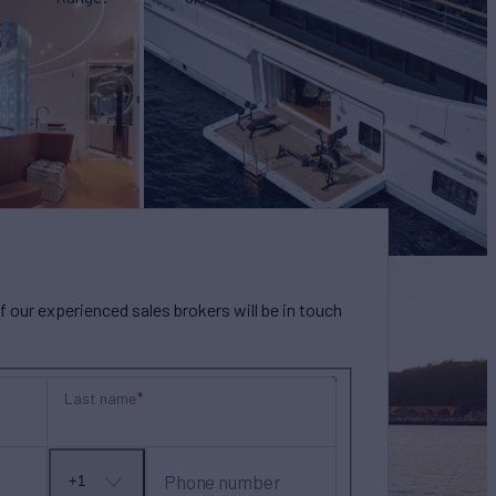
our experienced sales brokers will be in touch
Last name
Phone number
+1
No