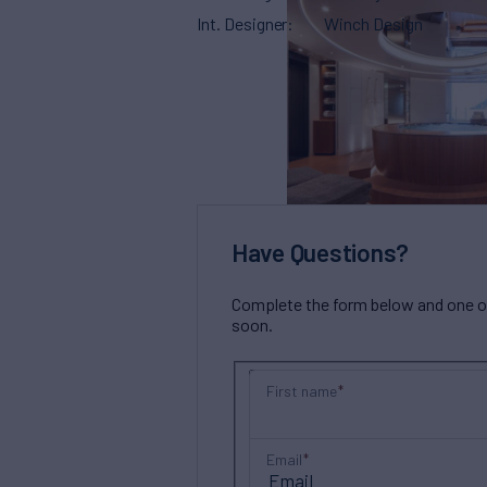
Int. Designer
Winch Design
Have Questions?
Complete the form below and one of 
soon.
First name
Email