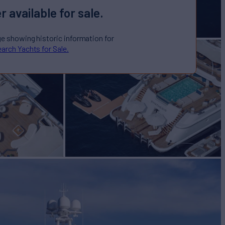
r available for sale.
ge showing historic information for
arch Yachts for Sale.
IS
Yacht for Sale