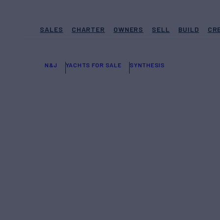
SALES
CHARTER
OWNERS
SELL
BUILD
CR
N&J
YACHTS FOR SALE
SYNTHESIS