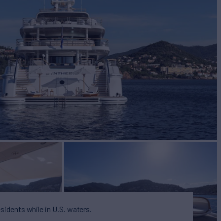
BUILD
2020
esidents while in U.S. waters.