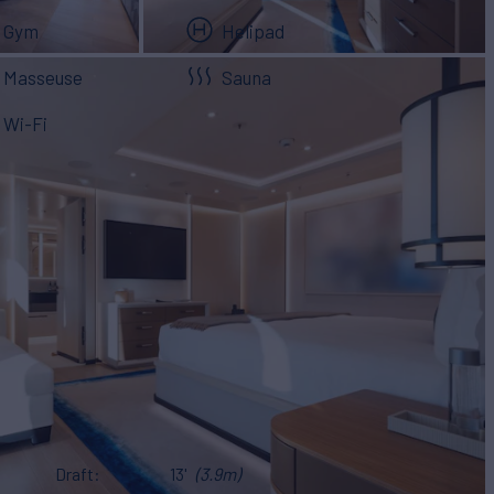
Gym
Helipad
Masseuse
Sauna
Wi-Fi
Draft
13'
(3.9m)