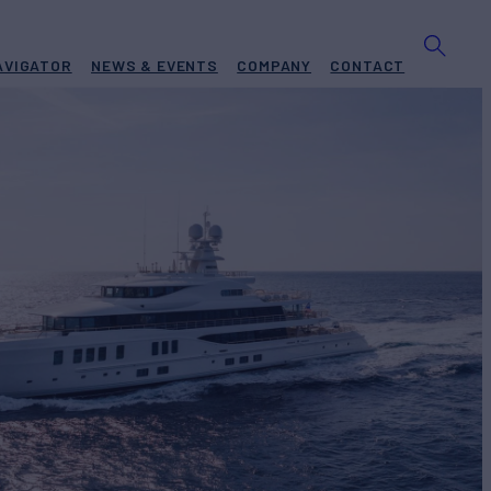
AVIGATOR
NEWS & EVENTS
COMPANY
CONTACT