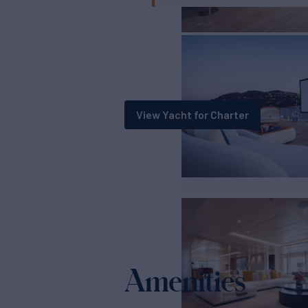
View Yacht for Charter
Amenities