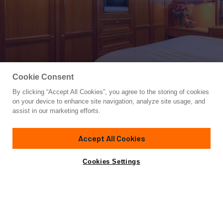
Cookie Consent
By clicking “Accept All Cookies”, you agree to the storing of cookies
Yacht for Sale
on your device to enhance site navigation, analyze site usage, and
SUNSHINE
assist in our marketing efforts.
70'
(21.34m)
OFFSHORE YACHTS
2006
Accept All Cookies
Asking
Contact A Broker
Cabins
3
$1,390,000
Cookies Settings
Overview
Specifications
Seller has next boat ready!