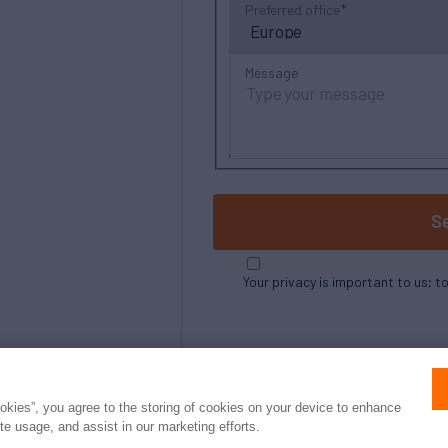
Preferred office
Message
S
Your privacy is important to us; t
ookies”, you agree to the storing of cookies on your device to enhance
ite usage, and assist in our marketing efforts.