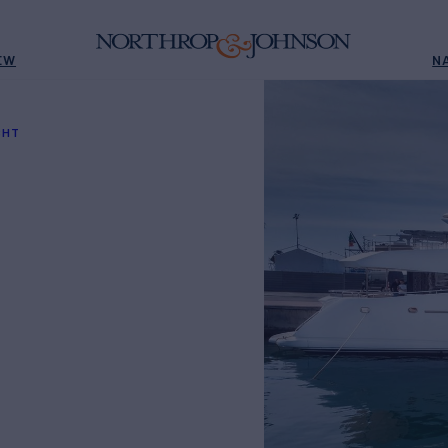
EW
N
SHT