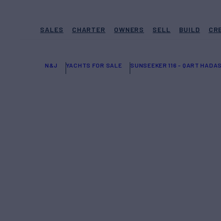
SALES
CHARTER
OWNERS
SELL
BUILD
CR
N&J
YACHTS FOR SALE
SUNSEEKER 116 - QART HADA