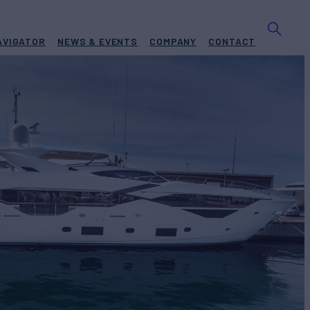
AVIGATOR
NEWS & EVENTS
COMPANY
CONTACT