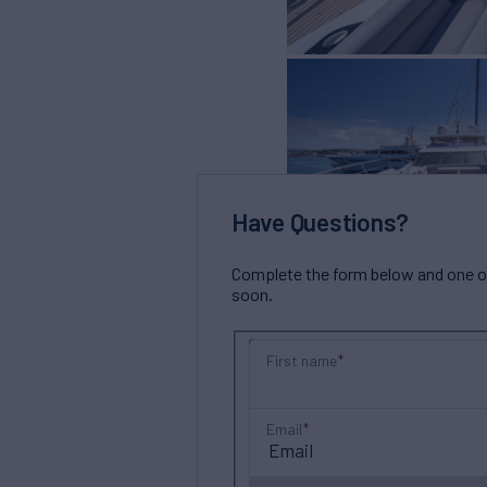
Have Questions?
Complete the form below and one of 
soon.
First name
Email