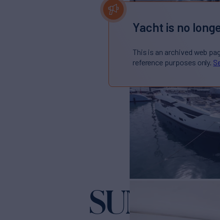
Yacht is no longe
This is an archived web pa
reference purposes only.
Se
SUNSEEKE