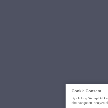
Cookie Consent
By clicking “Accept All C
site navigation, analyze s