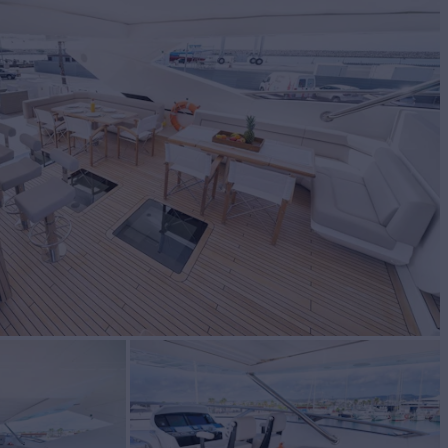
T
Yacht for Sale
BUILD
EEKER
2018