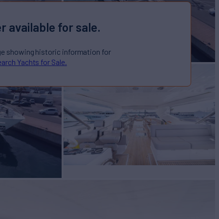
r available for sale.
ge showing historic information for
arch Yachts for Sale.
R 116 - QART