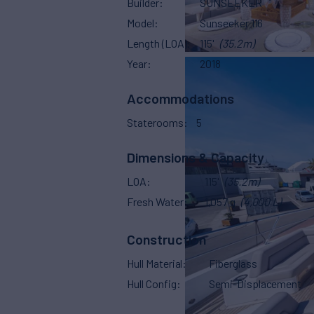
Builder
SUNSEEKER
Model
Sunseeker 116
Length (LOA)
115'
(35.2m)
Year
2018
Accommodations
Staterooms
5
Dimensions & Capacity
LOA
115'
(35.2m)
Fresh Water
1,057 g
(4,000 L)
Construction
Hull Material
Fiberglass
Hull Config
Semi-Displacement