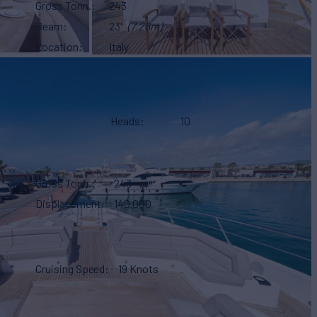
Gross Tonn.
243
Beam
23'
(7.28m)
Location
Italy
Heads
10
Gross Tonn.
243
Displacement
140,000
Cruising Speed
19 Knots