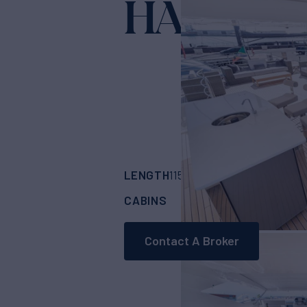
HADASH
LENGTH
BUILDER
115'
(35.2m)
SUNS
CABINS
5
Contact A Broker