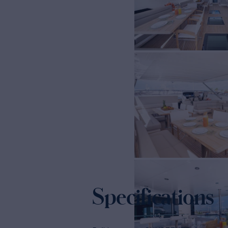
Specifications