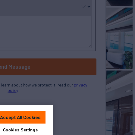
end Message
o learn about how we protect it, read our
privacy
policy
Accept All Cookies
Cookies Settings