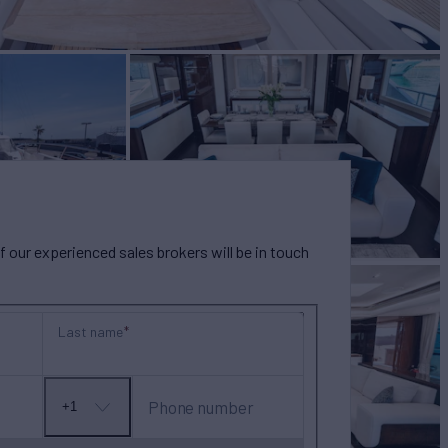
our experienced sales brokers will be in touch
Last name
Phone number
+1
No
country
selected