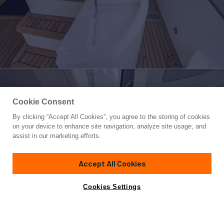
Cookie Consent
By clicking “Accept All Cookies”, you agree to the storing of cookies
Yacht for Sale
on your device to enhance site navigation, analyze site usage, and
STAR OF THE SEA
assist in our marketing efforts.
95'
(28.95m)
SUNSEEKER
2019
Accept All Cookies
Cabins
5
Crew
3
Yacht is no longer available
Cookies Settings
Contact A Broker
for sale.
Specifications