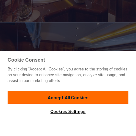
Cookie Consent
By clicking “Accept All Cookies”, you agree to the storing of cookies
Yacht for Sale
on your device to enhance site navigation, analyze site usage, and
STAND BY ME
assist in our marketing efforts.
77'
(23.77m)
OVERMARINE GROUP
2003
Accept All Cookies
Asking
Contact A Broker
Cabins
3
Crew
2
€560,000
Cookies Settings
Overview
Specifications