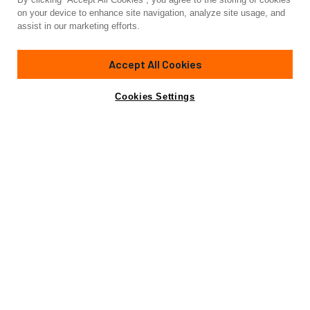
Yacht for Sale
on your device to enhance site navigation, analyze site usage, and
SQUADRON 80
assist in our marketing efforts.
79'
(24.3m)
FAIRLINE
2014
Accept All Cookies
Asking
Contact A Broker
Cabins
4
€1,525,000
Cookies Settings
Specifications
Specifications
Builder
FAIRLINE
Model
SQUADRON 78
Length (LOA)
79'
(24.3m)
Year
2014
Gross Tonn.
85