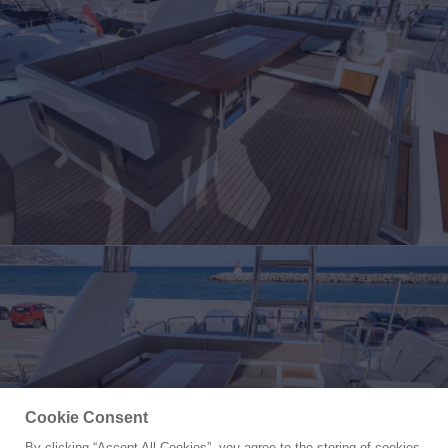
Cookie Consent
By clicking “Accept All Cookies”, you agree to the storing of cookies