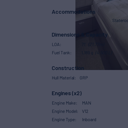
Accommodations
Stater
Dimensions & Capacity
LOA
71'
(21.77m)
Fuel Tank
1,189 g
(4,500 L)
Construction
Hull Material
GRP
Engines (x2)
Engine Make
MAN
Engine Model
V12
Engine Type
Inboard