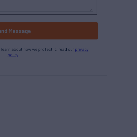
end Message
o learn about how we protect it, read our
privacy
policy