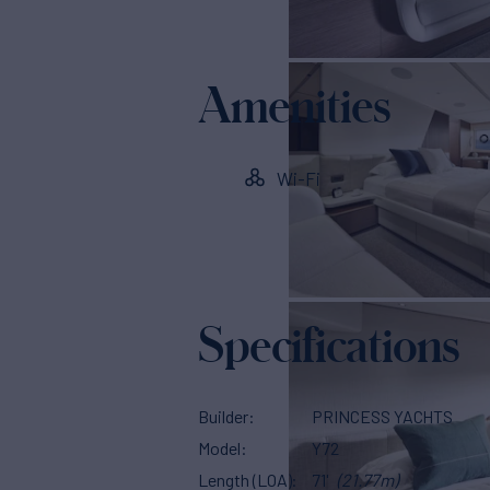
Amenities
Wi-Fi
Specifications
Builder
PRINCESS YACHTS
Model
Y72
Length (LOA)
71'
(21.77m)