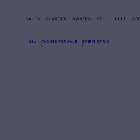
SALES
CHARTER
OWNERS
SELL
BUILD
CR
N&J
YACHTS FOR SALE
SPIRIT OF RIO