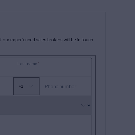
our experienced sales brokers will be in touch
Last name
Phone number
+1
No
country
selected