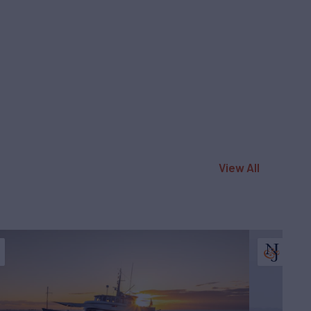
View All