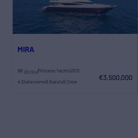
MIRA
98'
Princess Yachts
2013
(30.12m)
€3,500,000
4 Staterooms
9 Guests
5 Crew