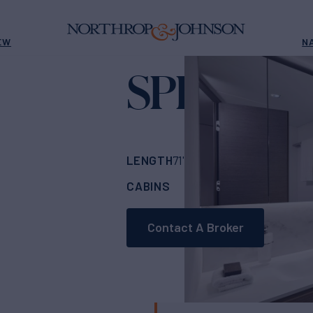
EW
N
SPIRIT OF
LENGTH
BUILDER
71'
(21.77m)
PRINC
CABINS
ASKING PRICE
4
Contact A Broker