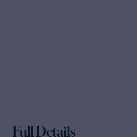
Full Details