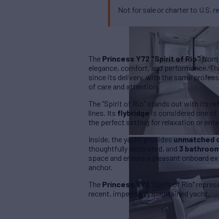
Not for sale or charter to U.S. r
The
Princess Y72 "Spirit of Rio"
from 
elegance, comfort, and performance. Thi
since its delivery, with the same profes
of care and attention.
The "Spirit of Rio" stands out with its r
lines. Its
flybridge
is considered one of 
the perfect setting for relaxation or enter
Inside, the yacht provides
unmatched 
thoughtfully decorated, and
3 bathroo
space and ensure a pleasant onboard exp
anchor.
The
Princess Y72
"Spirit of Rio" repre
recent, impeccably maintained yacht.