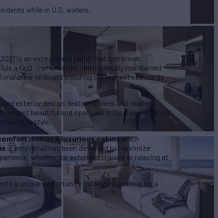
esidents while in U.S. waters.
2021 is an exceptional yacht that combines
s is a first-owner vessel, meticulously maintained
sional crew on board ensuring the highest standards
efined exterior design, featuring sleek and modern
the most beautiful and spacious in its class, offering
taining in style.
comfort
with its
4 luxurious cabins
, each
ms
. Every detail has been designed to maximize
erience, whether for extended cruises or relaxing at
sents a unique opportunity for anyone looking for a