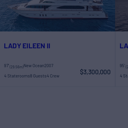
LADY EILEEN II
LA
97'
New Ocean
2007
95'
(29.56m)
(
$3,300,000
4 Staterooms
8 Guests
4 Crew
4 S