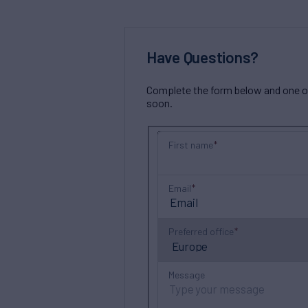
Have Questions?
Complete the form below and one of 
soon.
First name
Email
Preferred office
Message