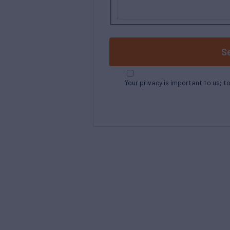
S
Your privacy is important to us; t