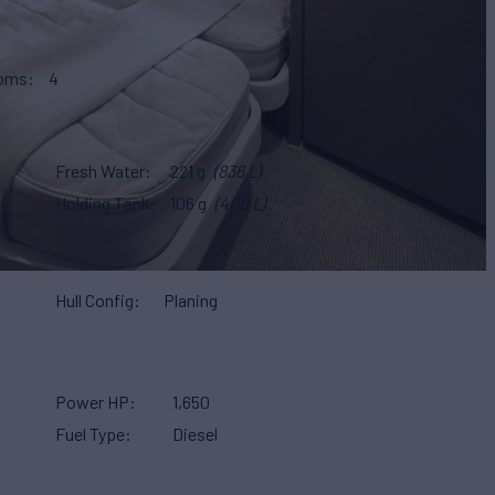
ooms
4
Fresh Water
221 g
(836 L)
Holding Tank
106 g
(400 L)
Hull Config
Planing
Power HP
1,650
Fuel Type
Diesel