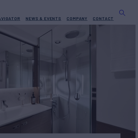
AVIGATOR
NEWS & EVENTS
COMPANY
CONTACT
 RIO
Yacht for Sale
BUILD
ESS YACHTS
2021
€2,990,000