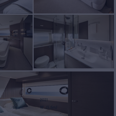
Year
2021
Beam
18'
(5.5m)