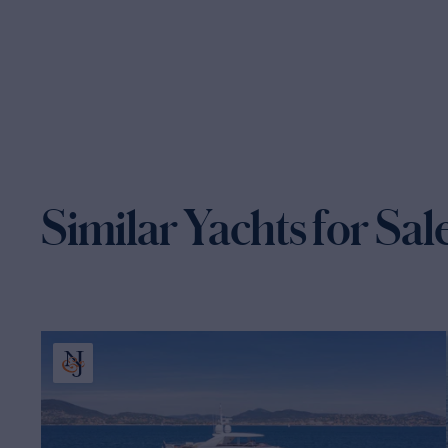
Similar Yachts for Sal