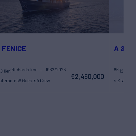
 FENICE
A & K
Richards Iron Works
1962/2023
86'
29.16m)
(26.32m)
€2,450,000
taterooms
9 Guests
4 Crew
4 Statero