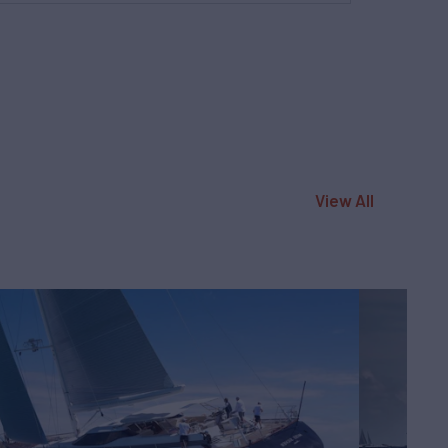
View All