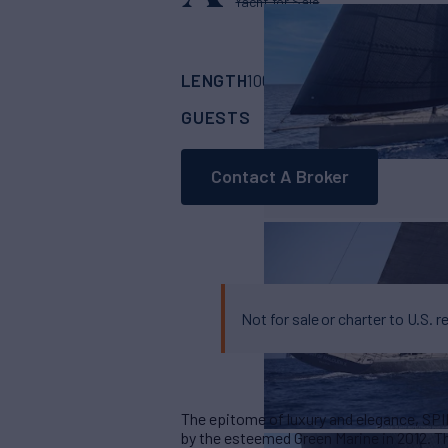
Yacht for Sale
LENGTH
BUILDER
106'
(31.3m)
Green
GUESTS
CABINS
CRE
8
4
Contact A Broker
Not for sale or charter to U.S. r
The epitome of luxury and elegance, SPI
by the esteemed Green Marine in 2012. T