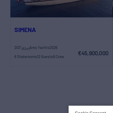
SIMENA
203'
Ares Yachts
2026
(62m)
€45,900,000
6 Staterooms
12 Guests
9 Crew