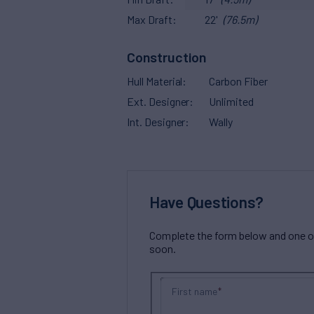
Max Draft
22'
(76.5m)
Construction
Hull Material
Carbon Fiber
Ext. Designer
Unlimited
Int. Designer
Wally
Have Questions?
Complete the form below and one of 
soon.
First name