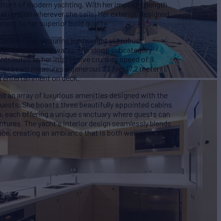
efront of modern yachting. With her imposing length
attention wherever she sails. Her exterior, designed
ment to her superior build quality.
arbon fiber, ensuring lightweight yet robust
erformance on the water. The sloop subcategory
ontributes to her impressive cruising speed of 9
er beam measures a generous 23 feet (7.2 meters),
d entertainment on deck.
d an array of luxurious amenities designed with the
guests. She boasts three beautifully appointed cabins
n, each offering a unique sanctuary where guests can
entures. The yacht's interior design seamlessly blends
nce, creating an ambiance that is both welcoming and