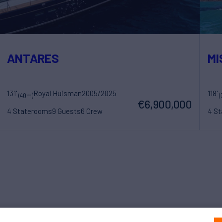
ANTARES
MI
131'
Royal Huisman
2005/2025
118'
(40m)
(
€6,900,000
4 Staterooms
9 Guests
6 Crew
4 S