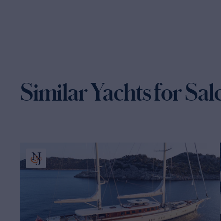
Similar Yachts for Sal