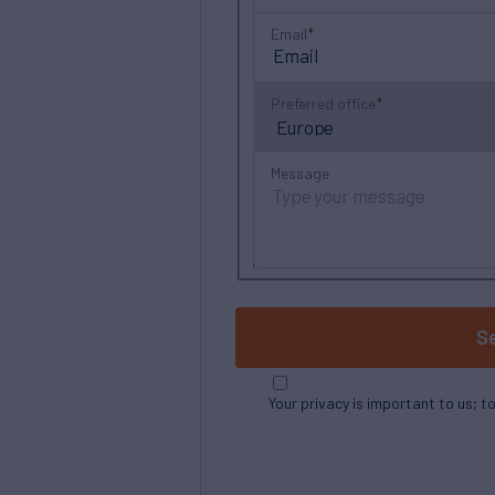
Email
Preferred office
Message
S
Your privacy is important to us; t