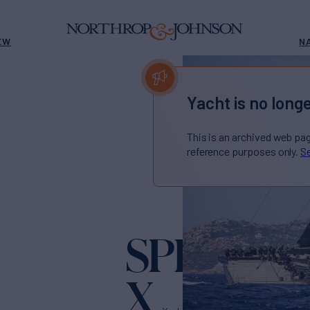
EW
N
Yacht is no longe
This is an archived web pa
reference purposes only.
Se
SPIRIT O
X