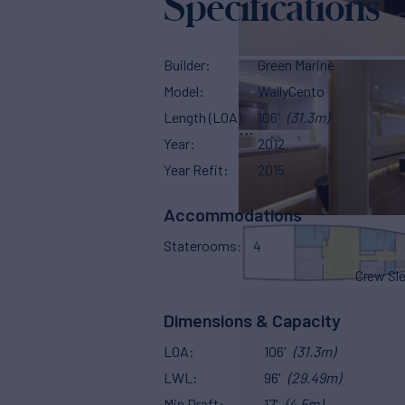
Specifications
Builder
Green Marine
Model
WallyCento
Length (LOA)
106'
(31.3m)
Year
2012
Year Refit
2015
Accommodations
Staterooms
4
Crew Sl
Dimensions & Capacity
LOA
106'
(31.3m)
LWL
96'
(29.49m)
Min Draft
17'
(4.5m)