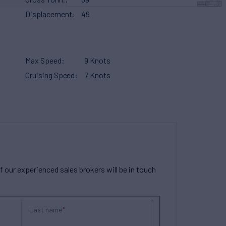
Displacement
49
Max Speed
9 Knots
Cruising Speed
7 Knots
our experienced sales brokers will be in touch
Last name