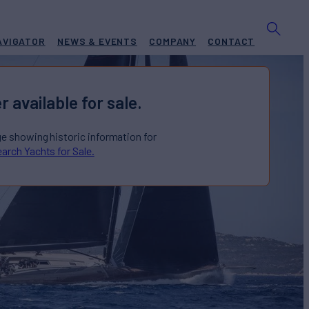
AVIGATOR
NEWS & EVENTS
COMPANY
CONTACT
r available for sale.
ge showing historic information for
arch Yachts for Sale.
F MALOUEN