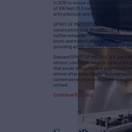
in 2015 to ensure she remains at the for
of 106 feet (31.3 meters), she commands 
with precision and innovation, is a testa
SPIRIT OF MALOUEN X's hull material is c
construction that allows for optimal p
further enhances her sleek profile and c
knots and maximum speed of 10 knots. H
providing ample space for relaxation an
Onboard SPIRIT OF MALOUEN X, you'll fin
utmost comfort in mind for up to eight 
that exude tranquility and sophisticatio
retreat after a day filled with ocean adv
contemporary style with timeless elega
refined.
Continue Reading