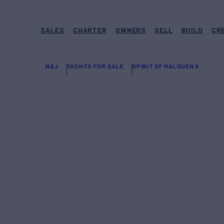
SALES
CHARTER
OWNERS
SELL
BUILD
CR
N&J
YACHTS FOR SALE
SPIRIT OF MALOUEN X