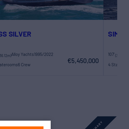
SS SILVER
SIMBA
Alloy Yachts
1995/2022
107'
36.12m)
(32.89m
€5,450,000
taterooms
6 Crew
4 Statero