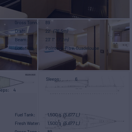
Gross Tonn.
89
Draft
22'
(76.5m)
Beam
23' 1"
(7.2m)
Location
Pointe-à-Pitre, Guadeloupe
Sleeps
6
eeps
4
Fuel Tank
1,500 g
(5,677 L)
Fresh Water
1,500 g
(5,677 L)
Gross Tonn.
89