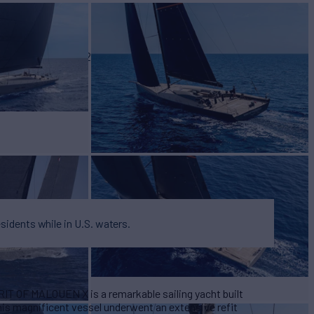
BUILD
 Marine
2012/2015
W
4
esidents while in U.S. waters.
RIT OF MALOUEN X is a remarkable sailing yacht built
his magnificent vessel underwent an extensive refit