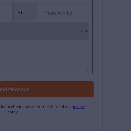
Phone number
+1
No
country
selected
end Message
o learn about how we protect it, read our
privacy
policy