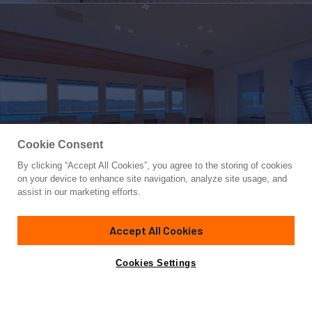
Cookie Consent
By clicking “Accept All Cookies”, you agree to the storing of cookies
Yacht for Sale
on your device to enhance site navigation, analyze site usage, and
SPACECAT
assist in our marketing efforts.
117'
(35.9m)
Silver Yachts
2022
Accept All Cookies
Guests
8
Cabins
4
Crew
9
Yacht is no longer available
Cookies Settings
Contact A Broker
for sale.
Overview
Amenities
Specifications