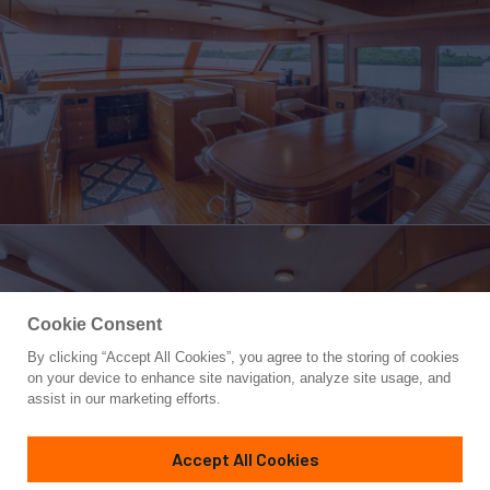
Cookie Consent
By clicking “Accept All Cookies”, you agree to the storing of cookies
Yacht for Sale
on your device to enhance site navigation, analyze site usage, and
SOMEDAY CAME
assist in our marketing efforts.
72'
(21.94m)
MARLOW
2006
Accept All Cookies
Asking
Contact A Broker
Cabins
4