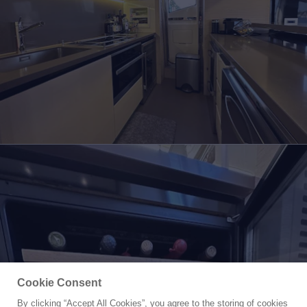
Cookie Consent
By clicking “Accept All Cookies”, you agree to the storing of cookies