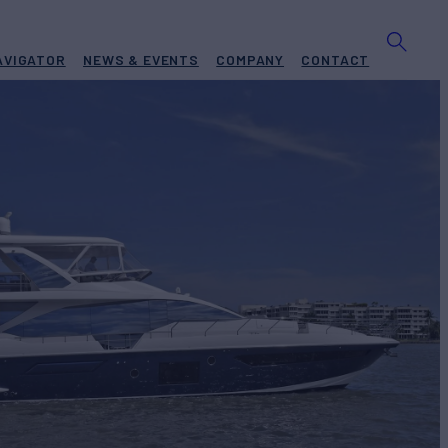
AVIGATOR
NEWS & EVENTS
COMPANY
CONTACT