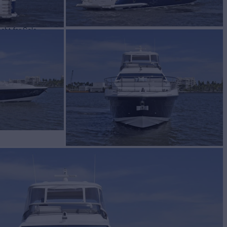
cht for Sale
BUILD
t
2022
W
ASKING PRICE
2
$2,999,500