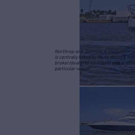
Northrop and Johnson is pleased to ass
is centrally listed by Merle Wood & Ass
broker/dealer to its clients and is not
particular vessel