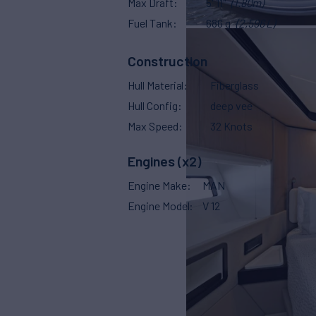
Max Draft
5' 11"
(1.80m)
Fuel Tank
686 g
(2,596 L)
Construction
Hull Material
Fiberglass
Hull Config
deep vee
Max Speed
32 Knots
Engines (x2)
Engine Make
MAN
Engine Model
V 12