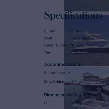
Specifications
Builder
Azimut
Model
72 flybridge
Length (LOA)
72'
(21.95m)
Year
2022
Accommodations
Staterooms
4
Crew Cabins
1
Crew Sl
Dimensions & Capacity
LOA
72'
(21.95m)