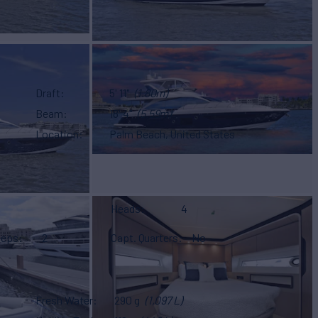
Draft
5' 11"
(1.80m)
Beam
18' 4"
(5.59m)
Location
Palm Beach, United States
Heads
4
eeps
2
Capt. Quarters
No
Fresh Water
290 g
(1,097 L)