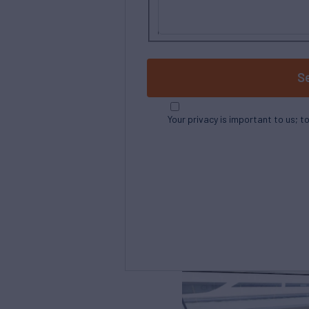
S
Your privacy is important to us; t