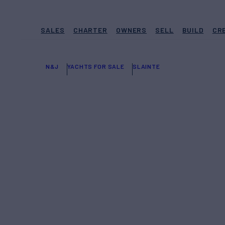
SALES
CHARTER
OWNERS
SELL
BUILD
CR
N&J
YACHTS FOR SALE
SLAINTE