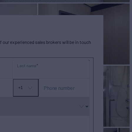
our experienced sales brokers will be in touch
Last name
Phone number
+1
No
country
selected