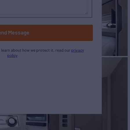
end Message
o learn about how we protect it, read our
privacy
policy