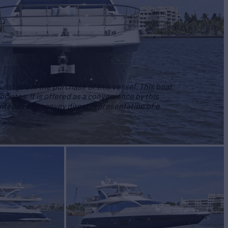
ist you in the purchase of this vessel. This boat
ociates. It is offered as a convenience by this
 intended to convey direct representation of a