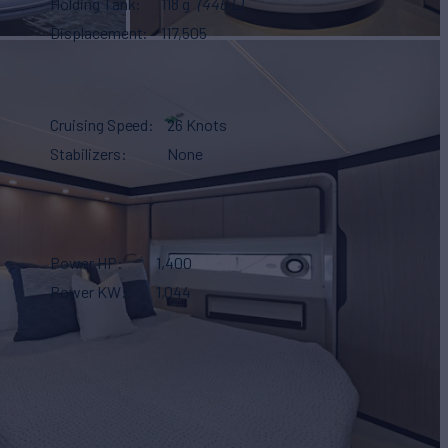
Holding Tank
118 g
(446 L)
Displacement
117,505
Cruising Speed
26 Knots
Stabilizers
None
Power HP
1,400
Power KW
1,044