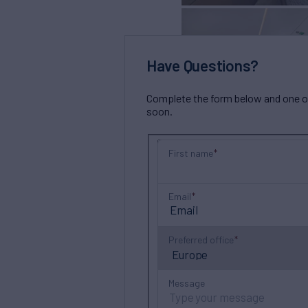
Have Questions?
Complete the form below and one of 
soon.
First name
Email
Preferred office
Message