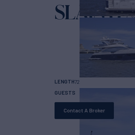
SLAINTE
Ya
LENGTH
BUILDER
72'
(21.95m)
Azimu
GUESTS
CABINS
CRE
8
4
Contact A Broker