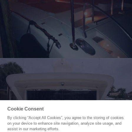
Cookie Consent
By clicking “Accept All Cookies”, you agree to the storing of cookies
Yacht for Sale
on your device to enhance site navigation, analyze site usage, and
SKS
assist in our marketing efforts.