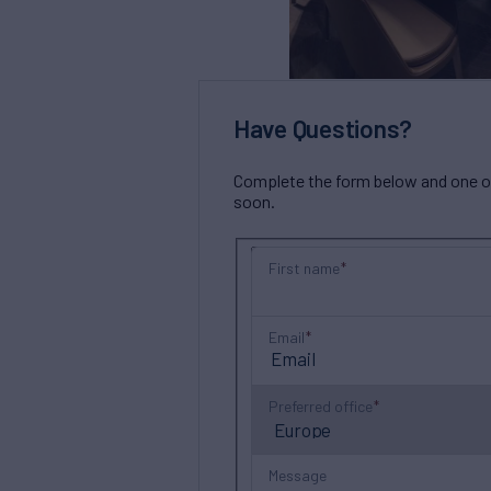
Have Questions?
Complete the form below and one of 
soon.
First name
Email
Preferred office
Message