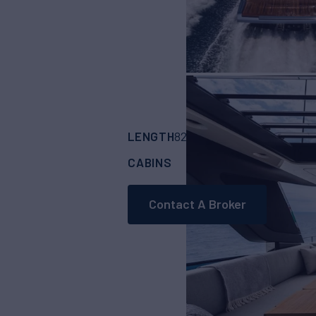
LENGTH
BUILDER
82'
(25.15m)
Cranc
CABINS
4
Contact A Broker