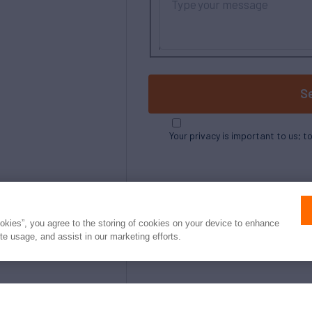
S
Your privacy is important to us; t
ookies”, you agree to the storing of cookies on your device to enhance
ite usage, and assist in our marketing efforts.