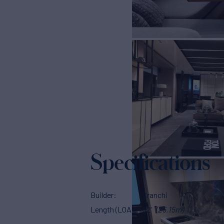
Specifications
Builder
Cranchi
Length (LOA)
82'
(25.15m)