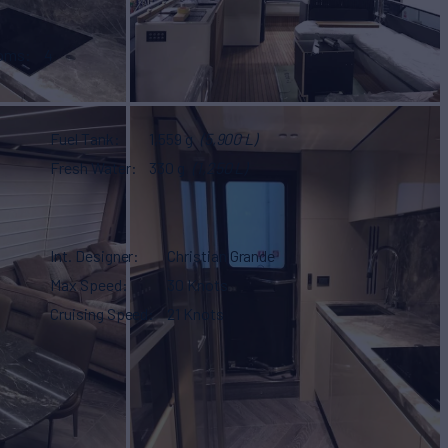
ooms
4
Fuel Tank
1,559 g
(5,900 L)
Fresh Water
330 g
(1,250 L)
Int. Designer
Christian Grande
Max Speed
30 Knots
Cruising Speed
21 Knots