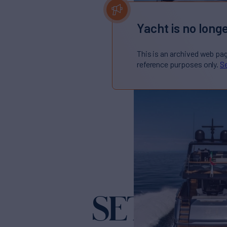
Yacht is no longe
This is an archived web pa
reference purposes only.
Se
SETTANT