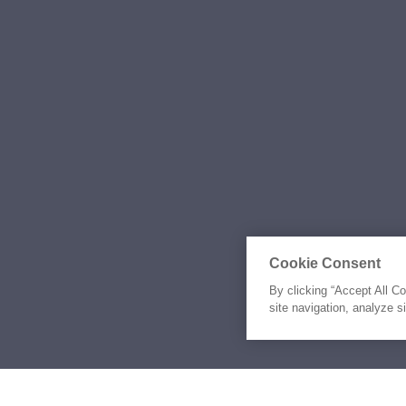
Cookie Consent
By clicking “Accept All C
site navigation, analyze s