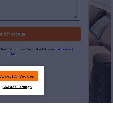
end Message
o learn about how we protect it, read our
privacy
policy
Accept All Cookies
Cookies Settings