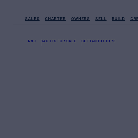
SALES
CHARTER
OWNERS
SELL
BUILD
CR
N&J
YACHTS FOR SALE
SETTANTOTTO 78