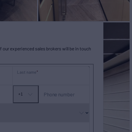
our experienced sales brokers will be in touch
Last name
Phone number
+1
No
country
selected