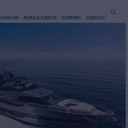
AVIGATOR
NEWS & EVENTS
COMPANY
CONTACT