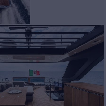
BUILD
hi
2023