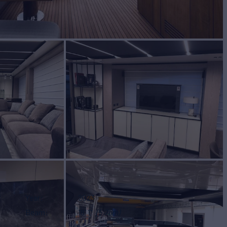
Year
2023
Beam
18' 1"
(5.76m)