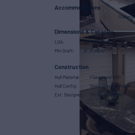
Accommodations
Stater
Dimensions & Capacity
LOA
82'
(25.15m)
Min Draft
6'
(1.85m)
Construction
Hull Material
Fibreglass/GRP
Hull Config
Semi-Displacement
Ext. Designer
Christian Grande