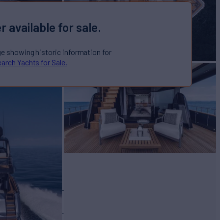
r available for sale.
ge showing historic information for
arch Yachts for Sale.
OTTO 78
Yacht for Sale