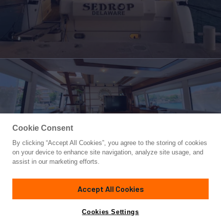
Cookie Consent
By clicking “Accept All Cookies”, you agree to the storing of cookies
Yacht for Sale
on your device to enhance site navigation, analyze site usage, and
SEDROP
assist in our marketing efforts.
74'
(22.56m)
Ferretti Yachts
2006
Accept All Cookies
Guests
8
Yacht is no longer available
Cookies Settings
Contact A Broker
for sale.