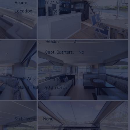
Beam
17' 3"
(5.26m)
Location
United States
Heads
3
Capt. Quarters
No
Fresh Water
228 g
(863 L)
Holding Tank
40 g
(151 L)
Stabilizers
None