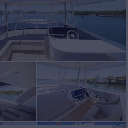
BUILD
EEKER
2019
$1,949,000