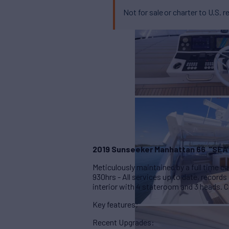
Not for sale or charter to U.S. r
2019 Sunseeker Manhattan 66
"SEA
Meticulously maintained by a full time
930hrs - All services up to date, records
interior with 4 stateroom and 3 heads. C
Key features;
Recent Upgrades: