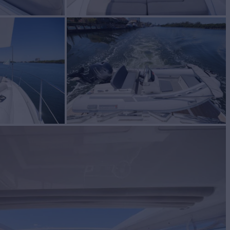
cht for Sale