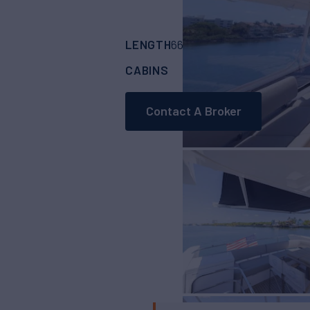
LENGTH
BUILDER
66'
(20.12m)
SUNS
CABINS
ASKING PRICE
4
Contact A Broker