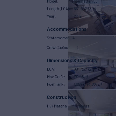
Model
manhattan 66
Length (LOA)
66'
(20.12m)
Year
2019
Accommodations
Staterooms
4
Crew Cabins
1
Dimensions & Capacity
LOA
66'
(20.12m)
Max Draft
17'
(5m)
Fuel Tank
1,057 g
(4,001 L)
Construction
Hull Material
fiberglass