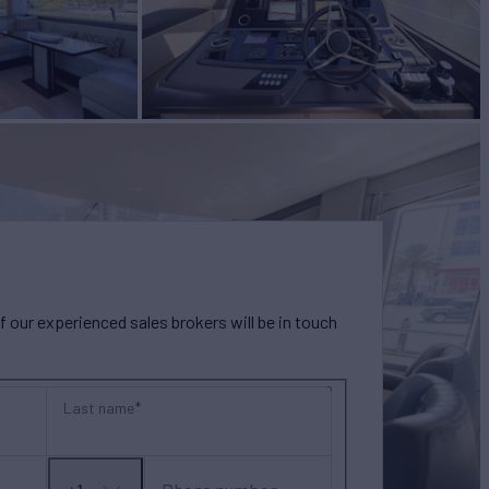
our experienced sales brokers will be in touch
Last name