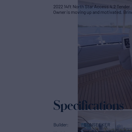
2022 14ft North Star Access 4.2 Tender 
Owner is moving up and motivated. Bring 
Specifications
Builder
SUNSEEKER