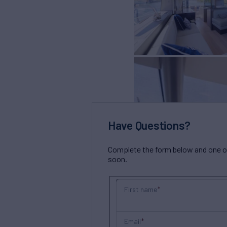
Have Questions?
Complete the form below and one of 
soon.
First name
Email