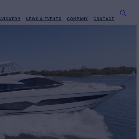
AVIGATOR
NEWS & EVENTS
COMPANY
CONTACT