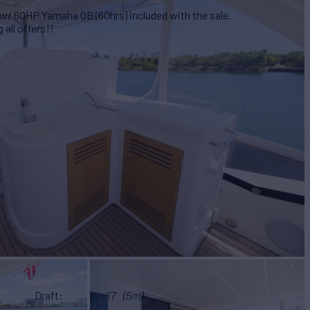
w/ 60HP Yamaha OB (60hrs) included with the sale.
all offers!!
Draft
17'
(5m)