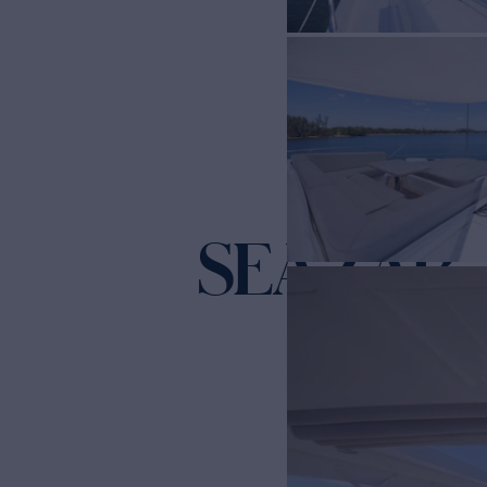
SEA ZAR
Ya