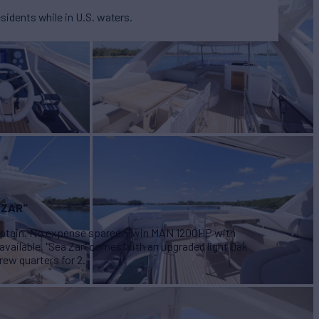
esidents while in U.S. waters.
 ZAR"
 captain. No expense spared. Twin MAN 1200HP with
 available. "Sea Zar" comes with an upgraded light Oak
rew quarters for 2.