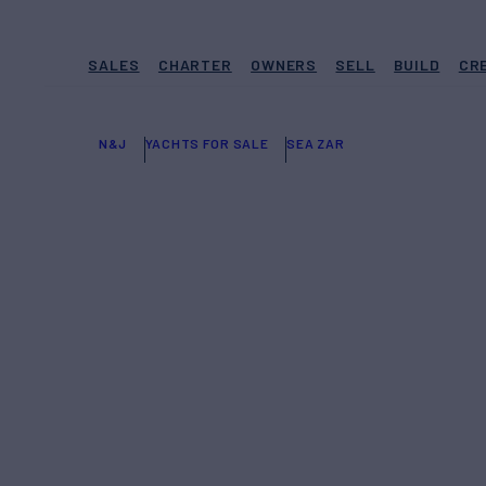
SALES
CHARTER
OWNERS
SELL
BUILD
CR
N&J
YACHTS FOR SALE
SEA ZAR