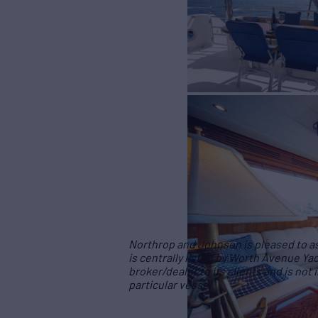
Northrop and Johnson is pleased to ass
is centrally listed by Worth Avenue Yac
broker/dealer to its clients and is not
particular vessel