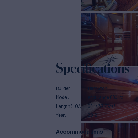
Specifications
Builder
Hampton
Model
endurance 680 lrc
Length (LOA)
68'
(20.73m)
Year
2012
Accommodations