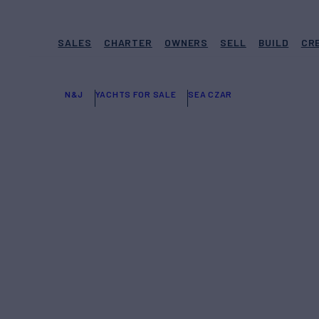
SALES
CHARTER
OWNERS
SELL
BUILD
CR
N&J
YACHTS FOR SALE
SEA CZAR