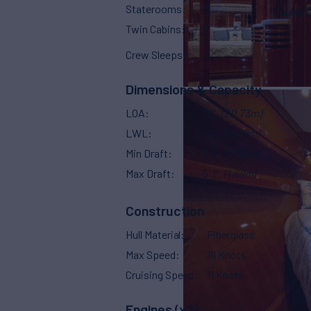
Staterooms
3
Double 
Twin Cabins
1
Crew Sleeps
2
Dimensions & Capacity
LOA
68'
(20.73m)
LWL
59'
(18.49m)
Min Draft
5' 2"
(1.52m)
Max Draft
5' 1"
(1.68m)
Construction
Hull Material
Fiberglass
Max Speed
19 Knots
Cruising Speed
11 Knots
Engines (x2)