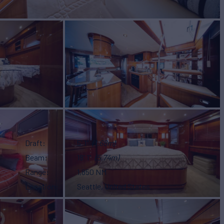
Draft
5' 1"
(1.68m)
Beam
18' 1"
(5.74m)
Range
1,850 NM
Location
Seattle, United States