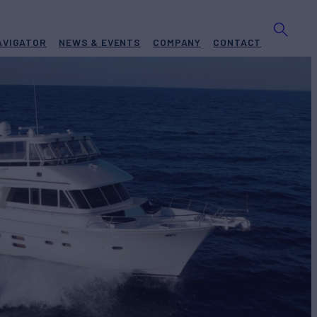
AVIGATOR
NEWS & EVENTS
COMPANY
CONTACT