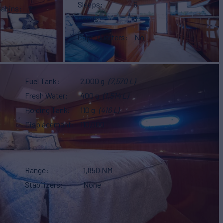
Sleeps
6
Cabins
2
Heads
3
Capt. Quarters
No
Fuel Tank
2,000 g
(7,570 L)
Fresh Water
400 g
(1,514 L)
Holding Tank
110 g
(416 L)
Displacement
110,000
Range
1,850 NM
Stabilizers
None