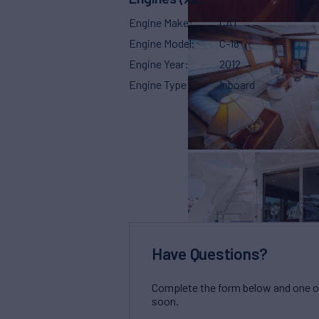
Engine Make
CAT
Engine Model
C-18
Engine Year
2012
Engine Type
Inboard
Have Questions?
Complete the form below and one of 
soon.