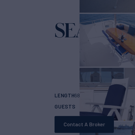
SEA CZA
LENGTH
BUILDER
68'
(20.73m)
Hamp
GUESTS
CABINS
CRE
6
3
Contact A Broker