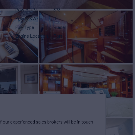
Power HP
873
Power KW
0
Fuel Type
Diesel
Engine Location
Port
our experienced sales brokers will be in touch