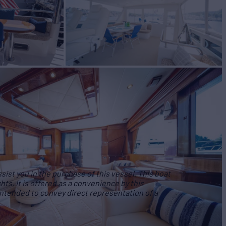
ist you in the purchase of this vessel. This boat
hts. It is offered as a convenience by this
 intended to convey direct representation of a