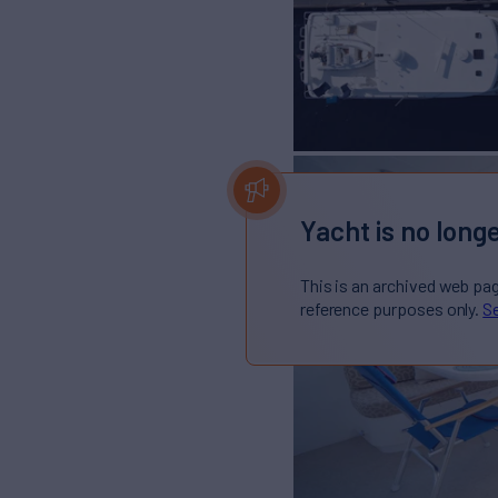
Yacht is no longe
This is an archived web pa
reference purposes only.
Se