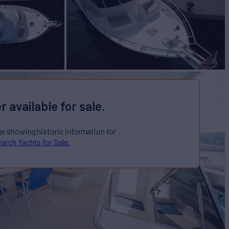
r available for sale.
ge showing historic information for
arch Yachts for Sale.