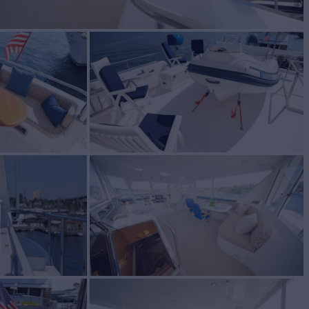
R
Yacht for Sale
BUILD
ton
2012
W
2