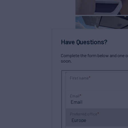
Have Questions?
Complete the form below and one of 
soon.
First name
Email
Preferred office