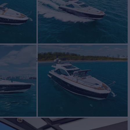
cht for Sale
BUILD
t Yachts
2020