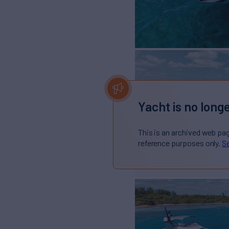
Yacht is no longe
This is an archived web pa
reference purposes only.
Se