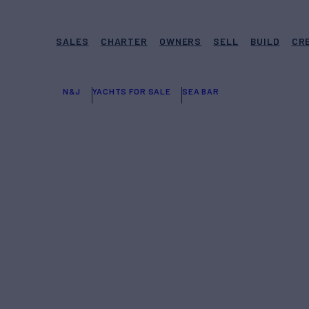
SALES
CHARTER
OWNERS
SELL
BUILD
CR
N&J
YACHTS FOR SALE
SEA BAR