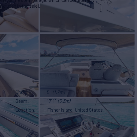
cluded in the sale).
Draft
5'
(1.7m)
Beam
17' 1"
(5.3m)
Location
Fisher Island, United States