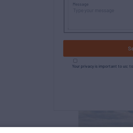
Message
S
Your privacy is important to us; t