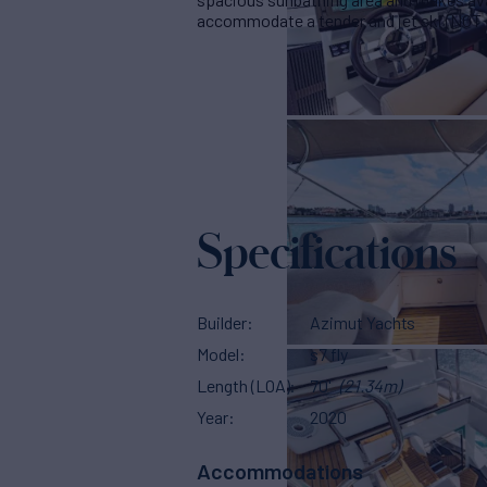
accommodate a tender and jet ski (NOT In
Specifications
Builder
Azimut Yachts
Model
s7 fly
Length (LOA)
70'
(21.34m)
Year
2020
Accommodations