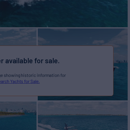
r available for sale.
ge showing historic information for
arch Yachts for Sale.