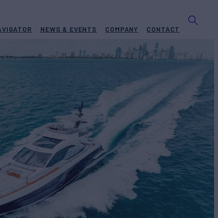
AVIGATOR
NEWS & EVENTS
COMPANY
CONTACT