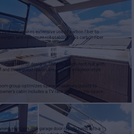
propulsion, makes extensive use of carbon fiber to
 weight, and maximum roll stability. This carbon fiber
rior and interior designs. She has a high-tech hull with
and three guest cabins are made in a modern style
g room group optimizes space and allows guests to
 owner’s cabin includes a TV rack that cuts the space,
ing platform. The garage door rapidly turns into a
ilable the stern garage, which can comfortably