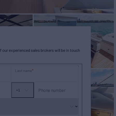
our experienced sales brokers will be in touch
Last name
Phone number
+1
No
country
selected