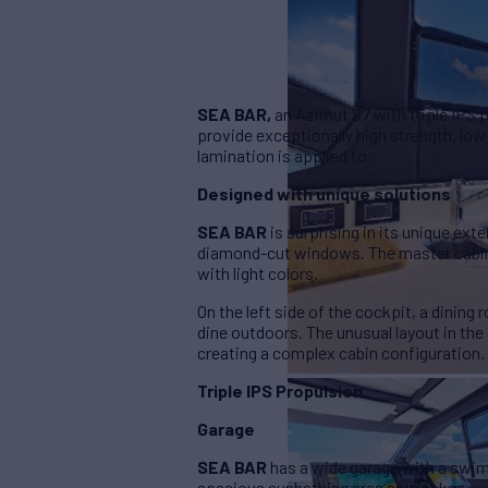
SEA BAR,
an Azimut S7 with triple IPS 
provide exceptionally high strength, low
lamination is applied to:
Designed with unique solutions
SEA BAR
is surprising in its unique exte
diamond-cut windows. The master cabin 
with light colors.
On the left side of the cockpit, a dinin
dine outdoors. The unusual layout in the
creating a complex cabin configuration.
Triple IPS Propulsion
Garage
SEA BAR
has a wide garage with a swimm
spacious sunbathing area and makes ava