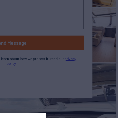
end Message
o learn about how we protect it, read our
privacy
policy