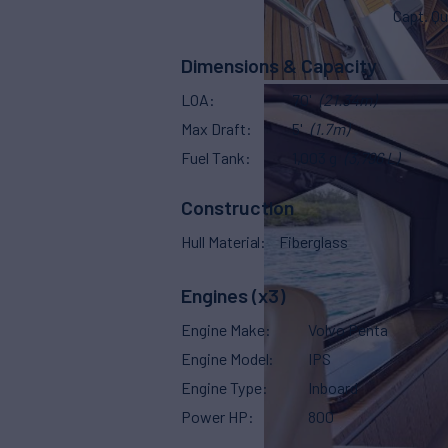
Capt. Qu
Dimensions & Capacity
LOA
70'
(21.34m)
Max Draft
5'
(1.7m)
Fuel Tank
1,003 g
(3,796 L)
Construction
Hull Material
Fiberglass
Engines (x3)
Engine Make
Volvo Penta
Engine Model
IPS
Engine Type
Inboard
Power HP
800