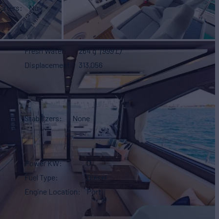
arters
No
Fresh Water
264 g
(999 L)
Displacement
313,056
Stabilizers
None
Power KW
0
Fuel Type
Diesel
Engine Location
Port