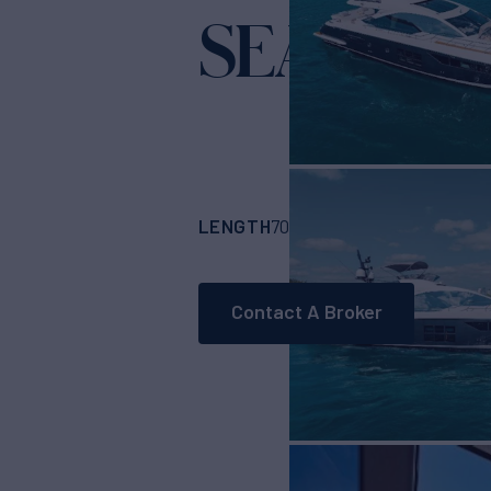
SEA BAR
Ya
LENGTH
BUILDER
70'
(21.34m)
Azimu
Contact A Broker