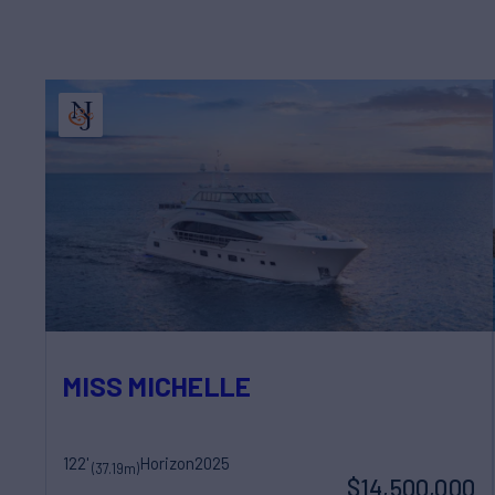
MISS MICHELLE
122'
Horizon
2025
(37.19m)
$14,500,000