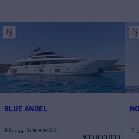
BLUE ANGEL
NO
121'
Sanlorenzo
2021
121'
(36.93m)
(
€10,900,000