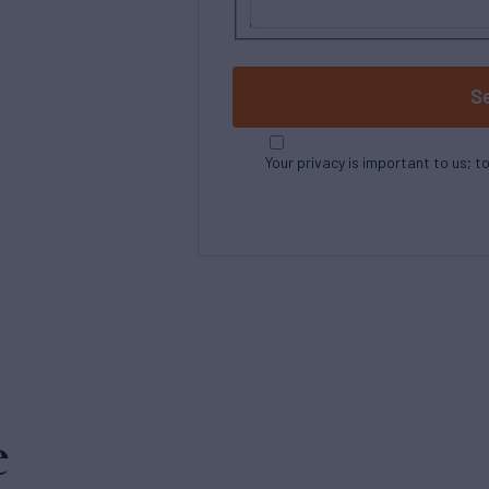
S
Your privacy is important to us; t
e