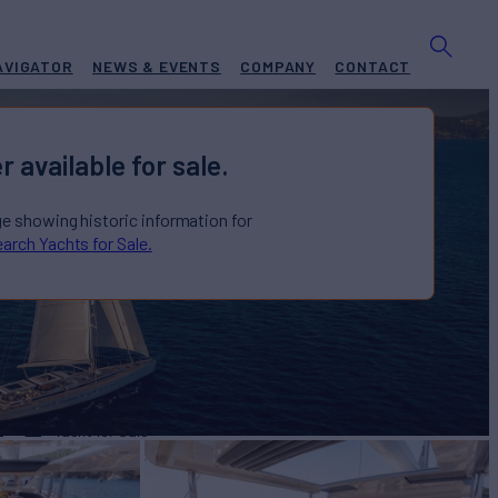
AVIGATOR
NEWS & EVENTS
COMPANY
CONTACT
r available for sale.
ge showing historic information for
arch Yachts for Sale.
A
Yacht for Sale