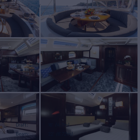
BUILD
YACHTS
2001
Draft
16'
(4.7m)
Beam
22'
(6.72m)