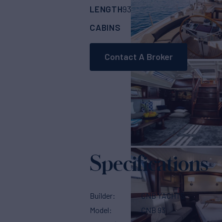
LENGTH
BUILDER
93'
(28.45m)
CNB 
CABINS
4
Contact A Broker
Specifications
Builder
CNB YACHTS
Model
CNB 93