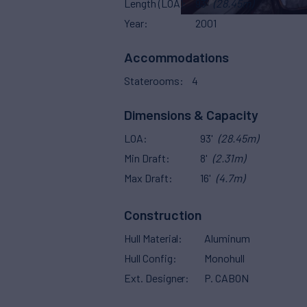
Length (LOA)
93'
(28.45m)
Year
2001
Accommodations
Staterooms
4
Dimensions & Capacity
LOA
93'
(28.45m)
Min Draft
8'
(2.31m)
Max Draft
16'
(4.7m)
Construction
Hull Material
Aluminum
Hull Config
Monohull
Ext. Designer
P. CABON