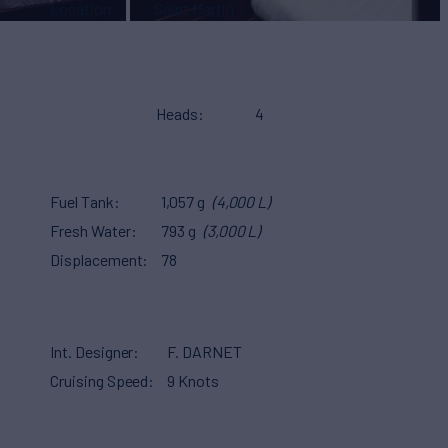
Location
Saint Martin
Heads
4
Fuel Tank
1,057 g
(4,000 L)
Fresh Water
793 g
(3,000 L)
Displacement
78
Int. Designer
F. DARNET
Cruising Speed
9 Knots