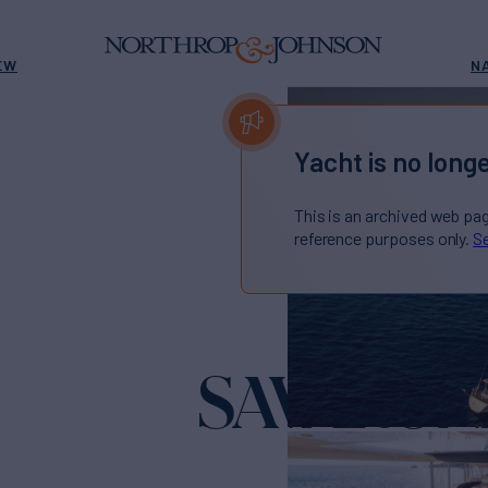
EW
N
Yacht is no longe
This is an archived web pa
reference purposes only.
Se
SAVARON