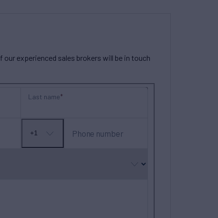
our experienced sales brokers will be in touch
Last name
Phone number
+1
No
country
selected