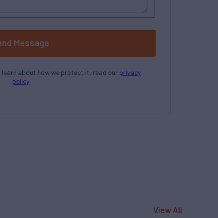
end Message
o learn about how we protect it, read our
privacy
policy
View All