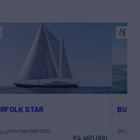
RFOLK STAR
BUNT
Perini Navi
1996/2020
120'
37m)
(36.6m)
€4,450,000