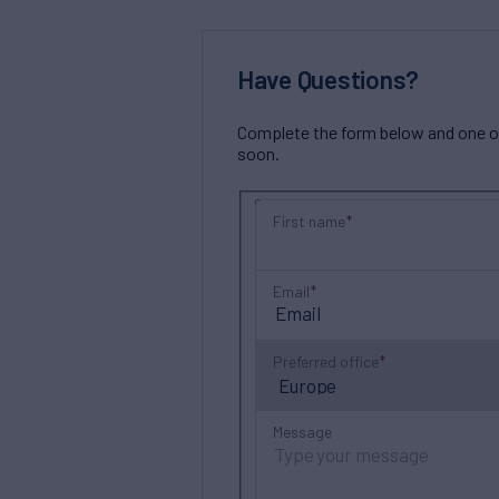
Have Questions?
Complete the form below and one of 
soon.
First name
Email
Preferred office
Message