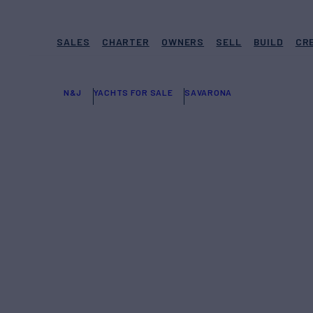
SALES
CHARTER
OWNERS
SELL
BUILD
CR
N&J
YACHTS FOR SALE
SAVARONA