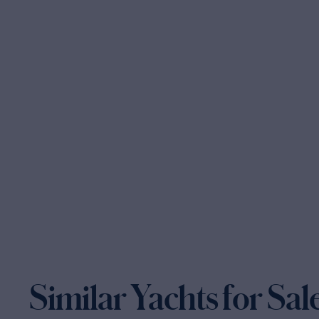
Similar Yachts for Sal