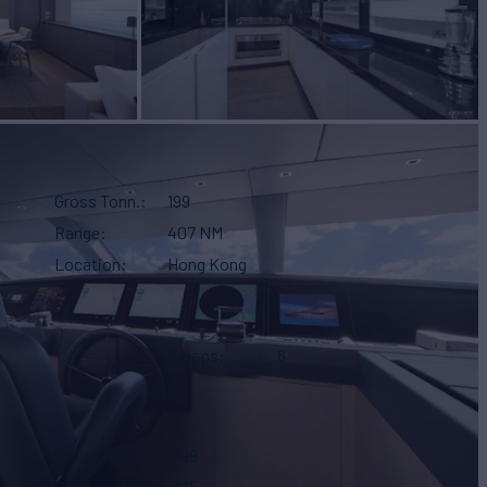
Gross Tonn.
199
Range
407 NM
Location
Hong Kong
Sleeps
6
Gross Tonn.
199
Displacement
125