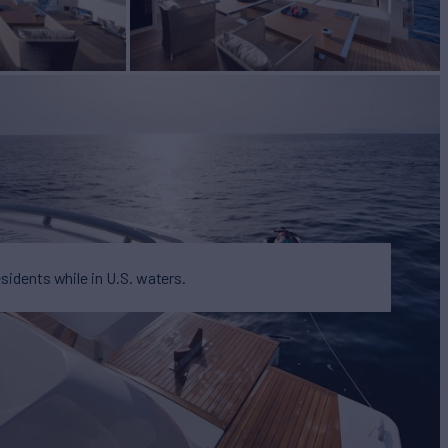
esidents while in U.S. waters.