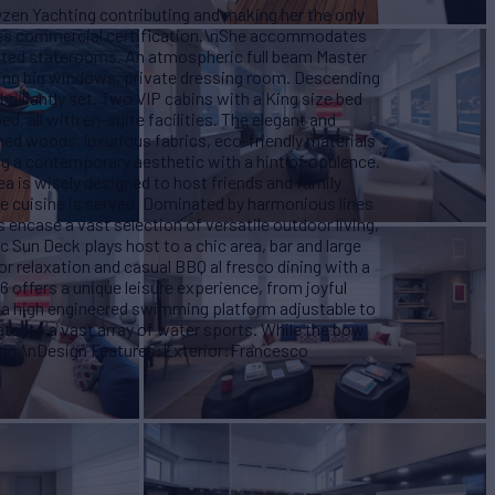
zen Yachting contributing and making her the only
ises commercial certification.\nShe accommodates
rated staterooms. An atmospheric full beam Master
uring big windows, private dressing room. Descending
brilliantly set. Two VIP cabins with a King size bed
, all with en-suite facilities. The elegant and
ned woods, luxurious fabrics, eco-friendly materials
ng a contemporary aesthetic with a hint of opulence.
a is wisely designed to host friends and family
de cuisine is served. Dominated by harmonious lines
 encase a vast selection of versatile outdoor living,
 Sun Deck plays host to a chic area, bar and large
or relaxation and casual BBQ al fresco dining with a
 offers a unique leisure experience, from joyful
f a high engineered swimming platform adjustable to
ter to a vast array of water sports. While the bow
xing.\nDesign Features:Exterior:Francesco