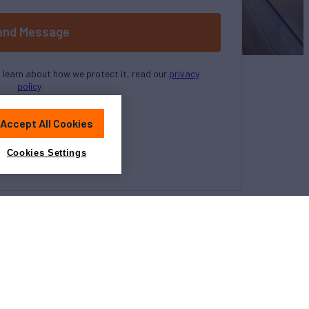
end Message
o learn about how we protect it, read our
privacy
policy
Accept All Cookies
Cookies Settings