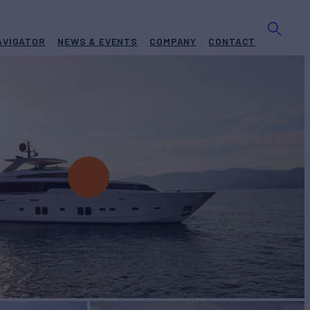
AVIGATOR
NEWS & EVENTS
COMPANY
CONTACT