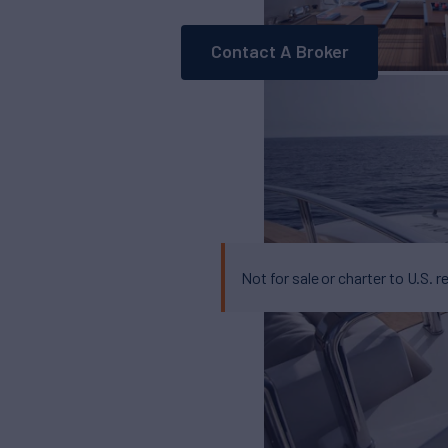
Contact A Broker
Not for sale or charter to U.S. r