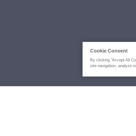
Cookie Consent
By clicking “Accept All C
site navigation, analyze s