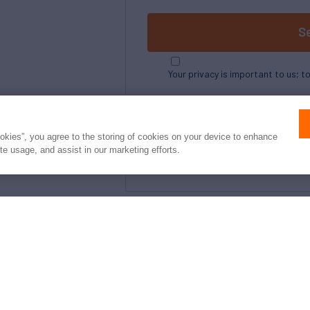
S
Your privacy is important to us; t
ookies”, you agree to the storing of cookies on your device to enhance
ite usage, and assist in our marketing efforts.