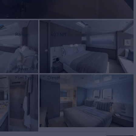
Range
407 NM
Power HP
3,580
Fuel Type
Diesel