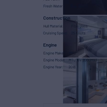
Fresh Water
211 g
(800 L)
Construction
Hull Material
Fiberglass
Cruising Speed
25 Knots
Engine
Engine Make
MTU
Engine Model
MTU 16V 2000M93
Engine Year
2018