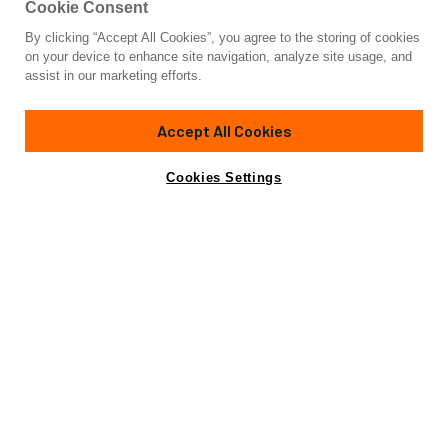
Cookie Consent
By clicking “Accept All Cookies”, you agree to the storing of cookies
Yacht for Sale
on your device to enhance site navigation, analyze site usage, and
SAND DOLLAR
assist in our marketing efforts.
100'
(30.48m)
AZIMUT YACHTS
1996
Accept All Cookies
Asking
Contact A Broker
Cabins
4
$1,295,000
Cookies Settings
Overview
Amenities
Specifications
please look at our fresh 3D virtual tour:
Amenities
Jacuzzi
Passarelle