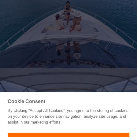
Cookie Consent
By clicking “Accept All Cookies”, you agree to the storing of cookies
Yacht for Sale
on your device to enhance site navigation, analyze site usage, and
SALT SHAKER
assist in our marketing efforts.
70'
(21.36m)
AZIMUT YACHTS
2001