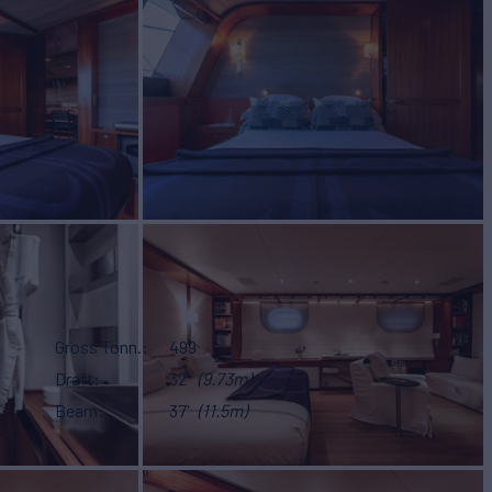
Gross Tonn.
499
Draft
32'
(9.73m)
Beam
37'
(11.5m)