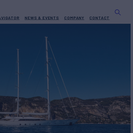
AVIGATOR
NEWS & EVENTS
COMPANY
CONTACT