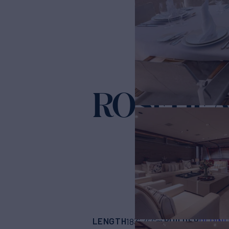
ROSEHE
LENGTH
BUILDER
183'
(56m)
PERINI