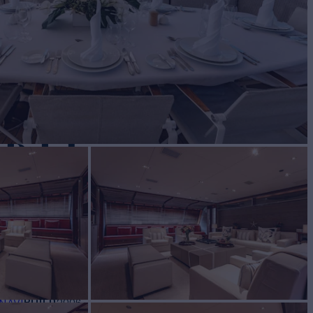
ARTY
Yacht for Sale
BUILD
 NAVI
2006