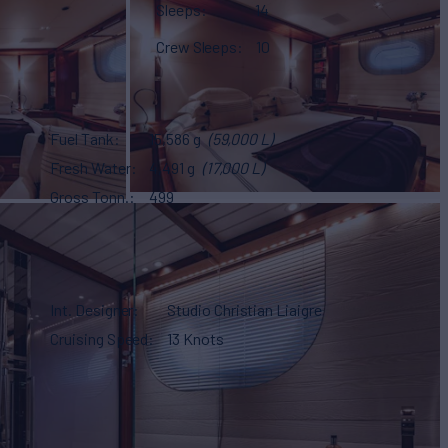
Sleeps
14
Crew Sleeps
10
Fuel Tank
15,586 g
(59,000 L)
Fresh Water
4,491 g
(17,000 L)
Gross Tonn.
499
Int. Designer
Studio Christian Liaigre
Cruising Speed
13 Knots