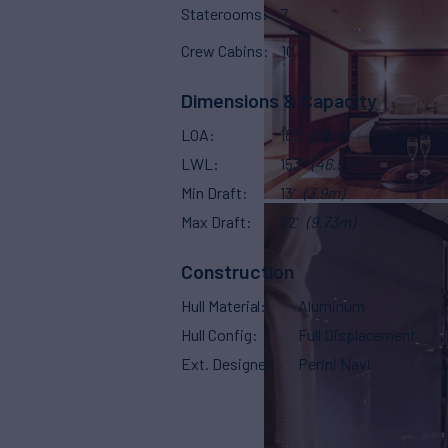
Staterooms
7
Crew Cabins
10
Dimensions & Capacity
LOA
183'
(56m)
LWL
153'
(46.5m)
Min Draft
13'
(3.9m)
Max Draft
32'
(9.73m)
Construction
Hull Material
Aluminum
Hull Config
Full Displacement
Ext. Designer
Perini Navi