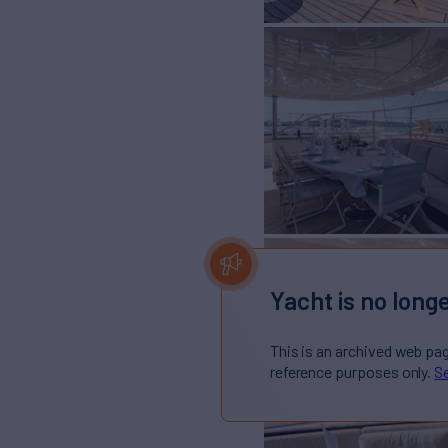
Yacht is no longe
This is an archived web pa
reference purposes only.
Se