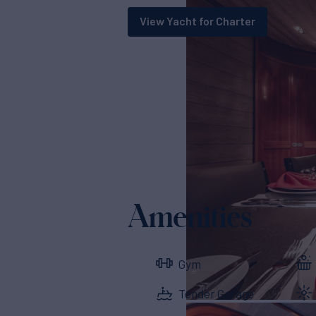
View Yacht for Charter
Amenities
Gym
Tender Garage