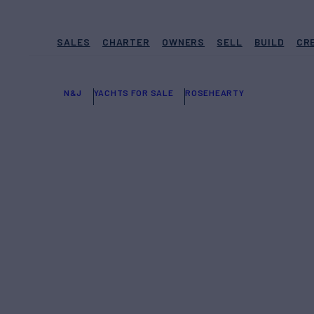
SALES
CHARTER
OWNERS
SELL
BUILD
CR
N&J
YACHTS FOR SALE
ROSEHEARTY