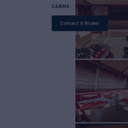
CABINS
CREW
7
10
Contact A Broker