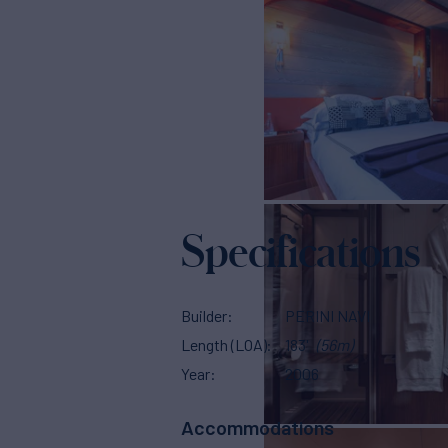
Specifications
Builder
PERINI NAVI
Length (LOA)
183'
(56m)
Year
2006
Accommodations