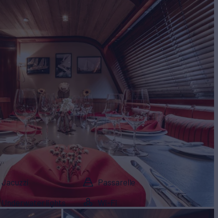
Jacuzzi
Passarelle
Underwater lights
Wi-Fi