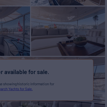
r available for sale.
ge showing historic information for
arch Yachts for Sale.