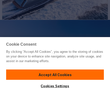
Cookie Consent
By clicking “Accept All Cookies”, you agree to the storing of cookies
Yacht for Sale
on your device to enhance site navigation, analyze site usage, and
RIVA 110/27 DOLCEVITA
assist in our marketing efforts.
110'
(33.52m)
RIVA
2024
Accept All Cookies
Cabins
5
Yacht is no longer available
Cookies Settings
Contact A Broker
for sale.
Specifications