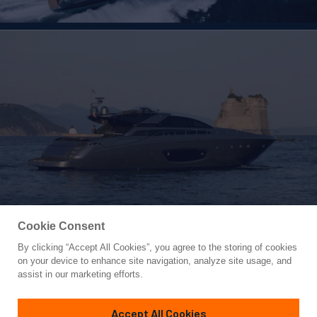
Cookie Consent
By clicking “Accept All Cookies”, you agree to the storing of cookies
Yacht for Sale
on your device to enhance site navigation, analyze site usage, and
WHATEVER
assist in our marketing efforts.
86'
(27m)
Riva
2012/2024
Accept All Cookies