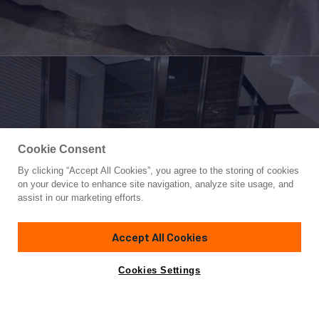
Cookie Consent
By clicking “Accept All Cookies”, you agree to the storing of cookies
Yacht for Sale
on your device to enhance site navigation, analyze site usage, and
RANDY BETH
assist in our marketing efforts.
125'
(38.36m)
CUSTOM LINE
2018
Accept All Cookies
Asking
Contact A Broker
Cabins
5
Crew
7
$11,250,000
Cookies Settings
Overview
Specifications