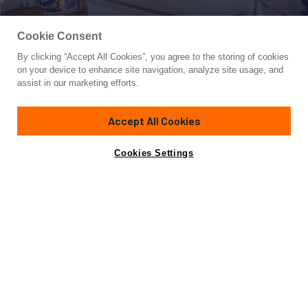
Cookie Consent
By clicking “Accept All Cookies”, you agree to the storing of cookies
Yacht for Sale
on your device to enhance site navigation, analyze site usage, and
RAMAYA
assist in our marketing efforts.
68' 1"
(21.33m)
Azimut Yachts
2011
Accept All Cookies
Cabins
4
Yacht is no longer available
Cookies Settings
Contact A Broker
for sale.
Specifications
Yacht is no longer available for sale.
This is an archived web page showing historic
information for reference purposes only.
Search
Yachts for Sale.