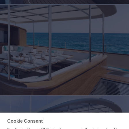
Cookie Consent