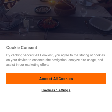
Cookie Consent
By clicking “Accept All Cookies”, you agree to the storing of cookies
Yacht for Sale
on your device to enhance site navigation, analyze site usage, and
QUEEN OF DATCA
assist in our marketing efforts.
118'
(36m)
CUSTOM BUILT
2009
Accept All Cookies
Asking
Contact A Broker
Cabins
5
€950,000
Cookies Settings
Overview
Amenities
Specifications