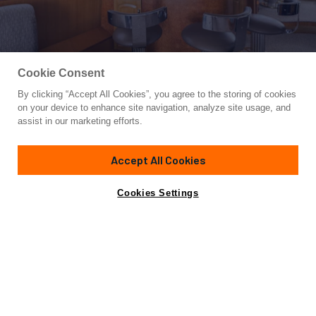
Cookie Consent
By clicking “Accept All Cookies”, you agree to the storing of cookies
Yacht for Sale
on your device to enhance site navigation, analyze site usage, and
QUE SA-RAH SA-RAH
assist in our marketing efforts.
76' 5"
(23.16m)
Symbol
1998
Accept All Cookies
Guests
8
Cabins
4
Yacht is no longer available
Cookies Settings
Contact A Broker
for sale.
Specifications
Yacht is no longer available for sale.
This is an archived web page showing historic