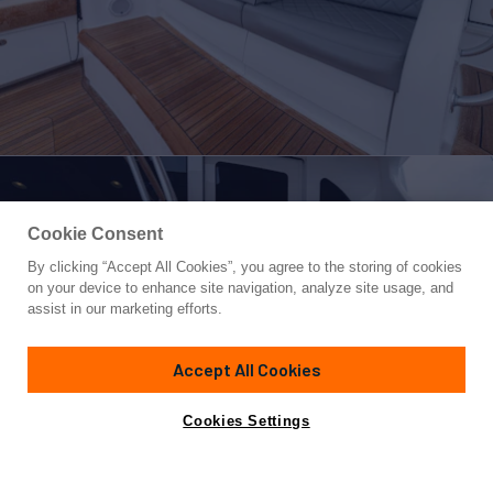
Cookie Consent
By clicking “Accept All Cookies”, you agree to the storing of cookies
Yacht for Sale
on your device to enhance site navigation, analyze site usage, and
PURA VIDA
assist in our marketing efforts.
68'
(20.73m)
Viking
2024
Accept All Cookies
Asking
Contact A Broker
Cabins
4
$6,995,000
Cookies Settings
Overview
Specifications