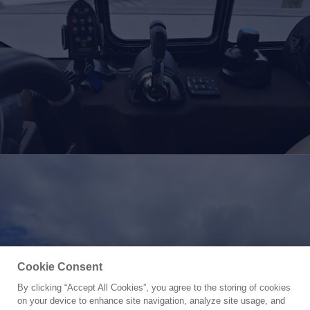
Cookie Consent
By clicking “Accept All Cookies”, you agree to the storing of cookies
Yacht for Sale
on your device to enhance site navigation, analyze site usage, and
PURA VIDA