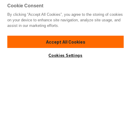
Cookie Consent
By clicking “Accept All Cookies”, you agree to the storing of cookies
Yacht for Sale
on your device to enhance site navigation, analyze site usage, and
PROJECT RAPTOR
assist in our marketing efforts.
318'
(97m)
CUSTOM BUILT
2028
Accept All Cookies
Cabins
9
Crew
20
Yacht is no longer available
Cookies Settings
Contact A Broker
for sale.
Specifications
Yacht is no longer available for sale.
This is an archived web page showing historic
information for reference purposes only.
Search
Yachts for Sale.