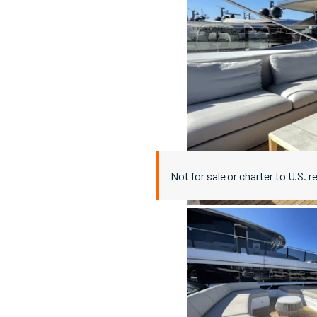
Not for sale or charter to U.S. r