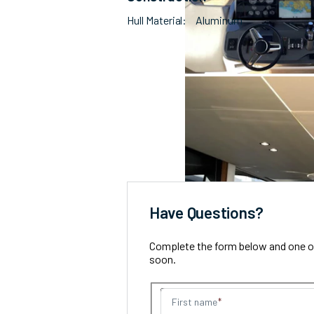
Hull Material
Aluminum
Have Questions?
Complete the form below and one of 
soon.
First name