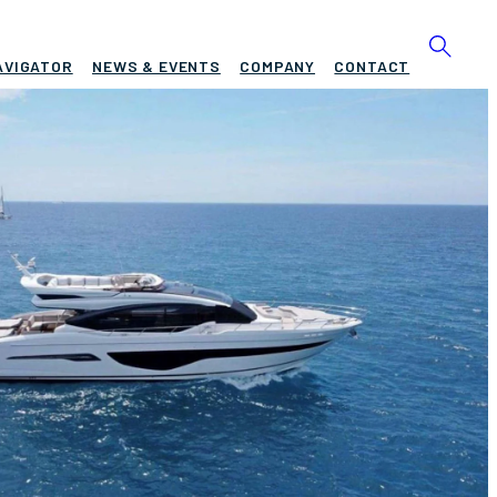
AVIGATOR
NEWS & EVENTS
COMPANY
CONTACT