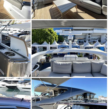
Year
2021
ooms
5