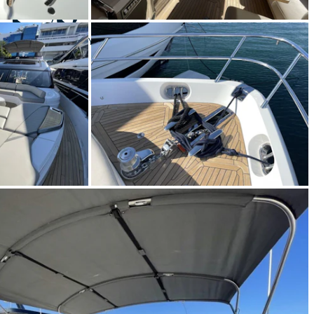
 S78
Yacht for Sale
BUILD
CESS YACHTS
2021
€3,450,000