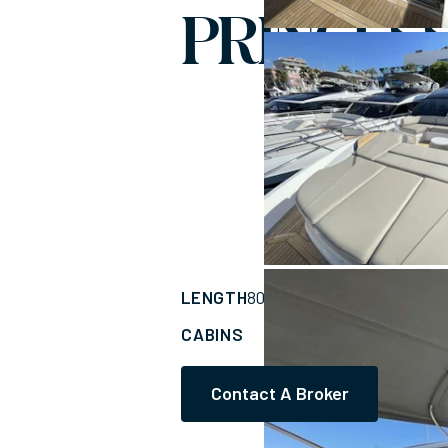
PRINCESS
LENGTH
BUILDER
80'
(24.66m)
PRIN
CABINS
ASKING PRICE
5
Contact A Broker