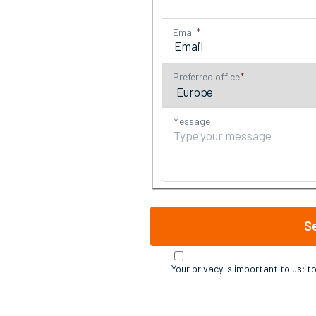
Email
Preferred office
Message
S
Your privacy is important to us; t