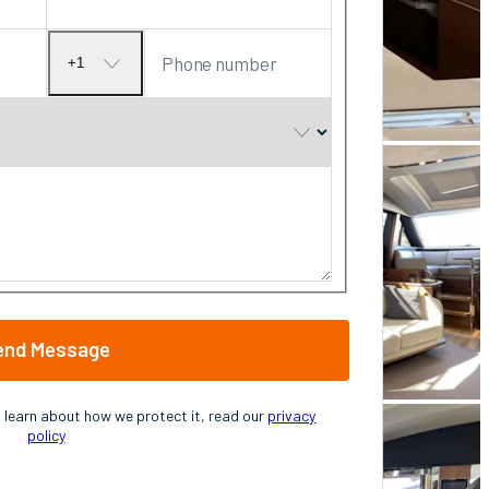
Phone number
+1
No
country
selected
end Message
o learn about how we protect it, read our
privacy
policy