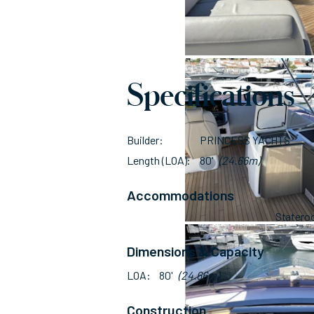
Specifications
Builder
PRINCESS YACHTS
Length (LOA)
80'
(24.66m)
Accommodations
Stater
Dimensions & Capacity
LOA
80'
(24.66m)
Construction