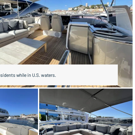
esidents while in U.S. waters.