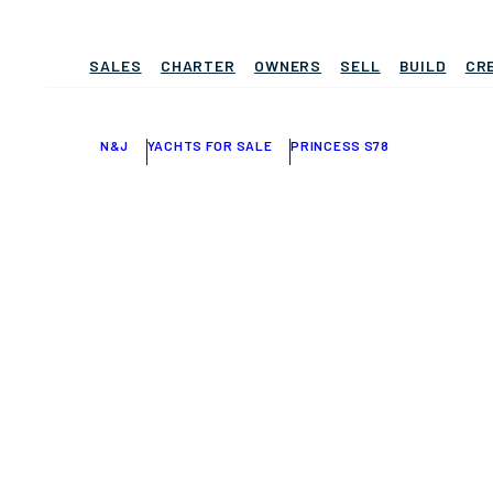
SALES
CHARTER
OWNERS
SELL
BUILD
CR
N&J
YACHTS FOR SALE
PRINCESS S78