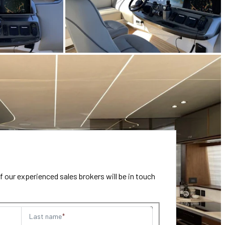
our experienced sales brokers will be in touch
Last name