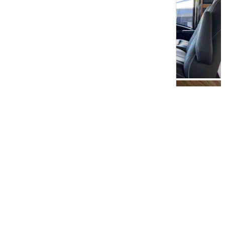
View All